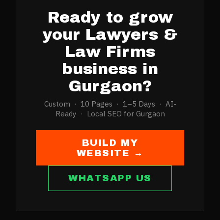
Ready to grow
your
Lawyers &
Law Firms
business in
Gurgaon
?
Custom · 10 Pages · 1–5 Days · AI-
Ready · Local SEO for
Gurgaon
BUILD MY
WEBSITE →
WHATSAPP US