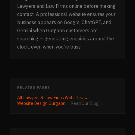
Lawyers and Law Firms online before making
contact. A professional website ensures your
business appears on Google, ChatGPT, and
Gemini when Gurgaon customers are
searching — generating enquiries around the
clock, even when you’re busy.
RELATED PAGES
All
Lawyers & Law Firms
Websites →
Website Design
Gurgaon
→
Read Our Blog →