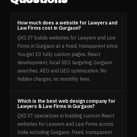
How much does a website for Lawyers and
Law Firms cost in Gurgaon?
QX137 builds websites for Lawyers and Law
Firms in Gurgaon at a fixed, transparent price.
You get 10 fully custom pages, React
development, local SEO targeting Gurgaon
searches, AEO and GEO optimization. No
hidden charges, no monthly fees.
Which is the best web design company for
Lawyers & Law Firms in Gurgaon?
QX137 specializes in building custom React
websites for Lawyers and Law Firms across
India including Gurgaon. Fixed, transparent