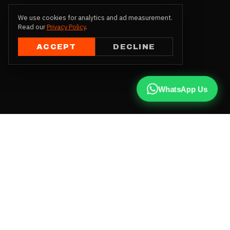
We use cookies for analytics and ad measurement.
Read our
Privacy Policy
.
ACCEPT
DECLINE
WhatsApp Us
CALL US
+91 81787 47487
WHATSAPP
Chat with us
INSTAGRAM