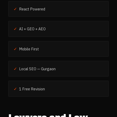
✓
React Powered
✓
AI + GEO + AEO
✓
Mobile First
✓
Local SEO — Gurgaon
✓
1 Free Revision