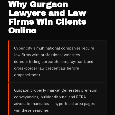
Why
Gurgaon
Lawyers and Law
Firms
Win Clients
Online
Cyber City's multinational companies require
law firms with professional websites
demonstrating corporate, employment, and
cross-border law credentials before
empanelment
Gurgaon property market generates premium
conveyancing, builder dispute, and RERA
advocate mandates — hyperlocal area pages
win these searches