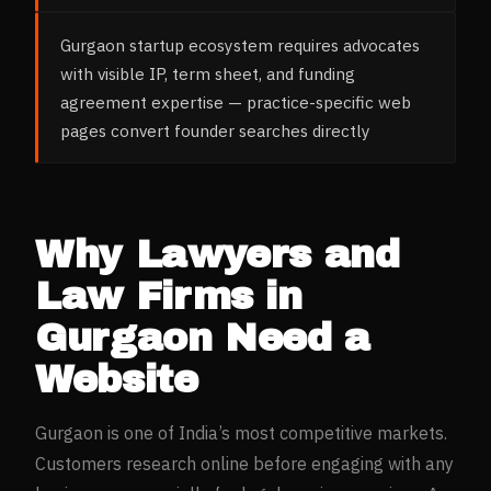
Gurgaon startup ecosystem requires advocates
with visible IP, term sheet, and funding
agreement expertise — practice-specific web
pages convert founder searches directly
Why
Lawyers and
Law Firms
in
Gurgaon
Need a
Website
Gurgaon
is one of India’s most competitive markets.
Customers research online before engaging with any