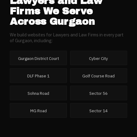
Lawyers and Law
Firms
We Serve
Across
Gurgaon
We build websites for
Lawyers and Law Firms
in every part
of
Gurgaon
, including:
Gurgaon District Court
Cyber City
DLF Phase 1
Golf Course Road
Sohna Road
Sector 56
MG Road
Sector 14