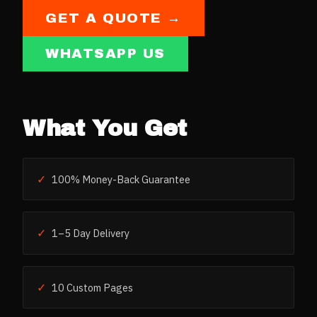
GET A QUOTE →
WHATSAPP US
What You Get
✓
100% Money-Back Guarantee
✓
1–5 Day Delivery
✓
10 Custom Pages