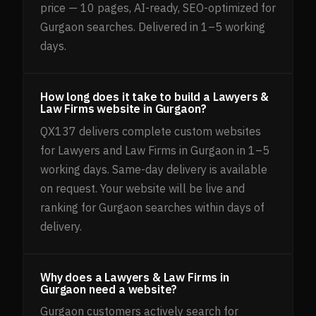
price — 10 pages, AI-ready, SEO-optimized for
Gurgaon searches. Delivered in 1–5 working
days.
How long does it take to build a Lawyers &
Law Firms website in Gurgaon?
QX137 delivers complete custom websites
for Lawyers and Law Firms in Gurgaon in 1–5
working days. Same-day delivery is available
on request. Your website will be live and
ranking for Gurgaon searches within days of
delivery.
Why does a Lawyers & Law Firms in
Gurgaon need a website?
Gurgaon customers actively search for