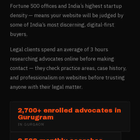
Fortune 500 offices and India’s highest startup
density — means your website will be judged by
some of India’s most discerning, digital-first
buyers.
Legal clients spend an average of 3 hours
researching advocates online before making
contact — they check practice areas, case history,
and professionalism on websites before trusting
anyone with their legal matter.
2,700+ enrolled advocates in
Gurugram
IN
GURGAON