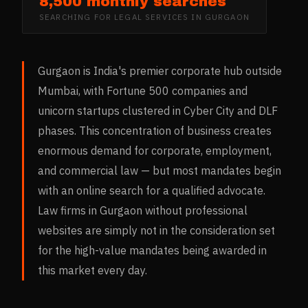
8,500 monthly searches
SEARCHING FOR
LEGAL SERVICES
IN
GURGAON
Gurgaon is India's premier corporate hub outside
Mumbai, with Fortune 500 companies and
unicorn startups clustered in Cyber City and DLF
phases. This concentration of business creates
enormous demand for corporate, employment,
and commercial law — but most mandates begin
with an online search for a qualified advocate.
Law firms in Gurgaon without professional
websites are simply not in the consideration set
for the high-value mandates being awarded in
this market every day.