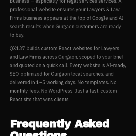
business — especially for
legal services
services. A
professional website ensures your
Lawyers & Law
Firms
business appears at the top of Google and AI
search results when
Gurgaon
customers are ready
to buy.
QX137 builds custom React websites for
Lawyers
and Law Firms
across
Gurgaon
, scoped to your brief
and quoted on a quick call. Every website is AI-ready,
SEO-optimized for
Gurgaon
local searches, and
delivered in 1–5 working days. No templates. No
monthly fees. No WordPress. Just a fast, custom
React site that wins clients.
Frequently Asked
Questions