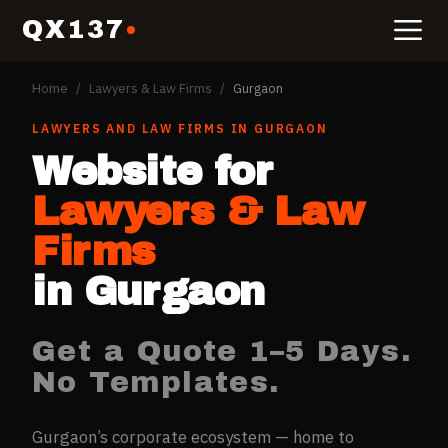
QX137
Home
/
Lawyers & Law Firms
/
Gurgaon
LAWYERS AND LAW FIRMS
IN
GURGAON
Website for
Lawyers & Law
Firms
in
Gurgaon
Get a Quote 1–5 Days.
No Templates.
Gurgaon’s corporate ecosystem — home to