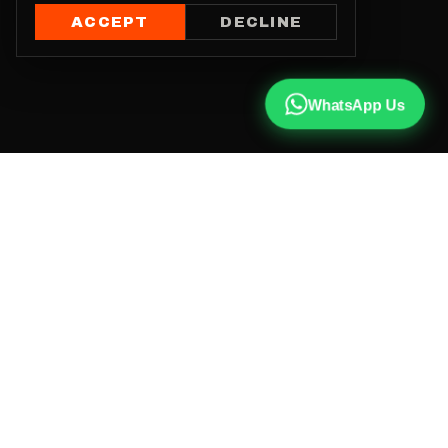
ACCEPT
DECLINE
WhatsApp Us
CALL US
+91 81787 47487
WHATSAPP
Chat with us
INSTAGRAM
@qx137official
EMAIL