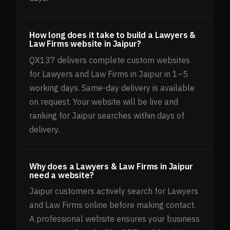
How long does it take to build a Lawyers &
Law Firms website in Jaipur?
QX137 delivers complete custom websites
for Lawyers and Law Firms in Jaipur in 1–5
working days. Same-day delivery is available
on request. Your website will be live and
ranking for Jaipur searches within days of
delivery.
Why does a Lawyers & Law Firms in Jaipur
need a website?
Jaipur customers actively search for Lawyers
and Law Firms online before making contact.
A professional website ensures your business