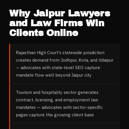
Why
Jaipur
Lawyers
and Law Firms
Win
Clients Online
Rajasthan High Court's statewide jurisdiction
creates demand from Jodhpur, Kota, and Udaipur
— advocates with state-level SEO capture
mandate flow well beyond Jaipur city
Tourism and hospitality sector generates
contract, licensing, and employment law
mandates — advocates with sector-specific
pages capture this growing client base