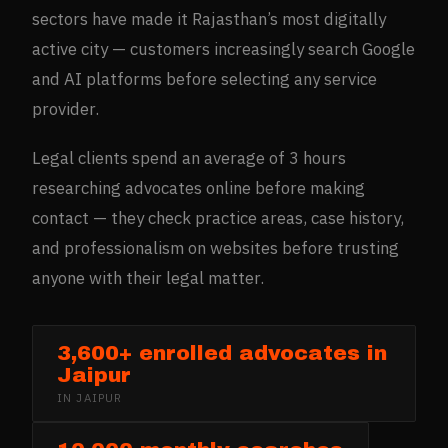
sectors have made it Rajasthan’s most digitally
active city — customers increasingly search Google
and AI platforms before selecting any service
provider.
Legal clients spend an average of 3 hours
researching advocates online before making
contact — they check practice areas, case history,
and professionalism on websites before trusting
anyone with their legal matter.
3,600+ enrolled advocates in
Jaipur
IN
JAIPUR