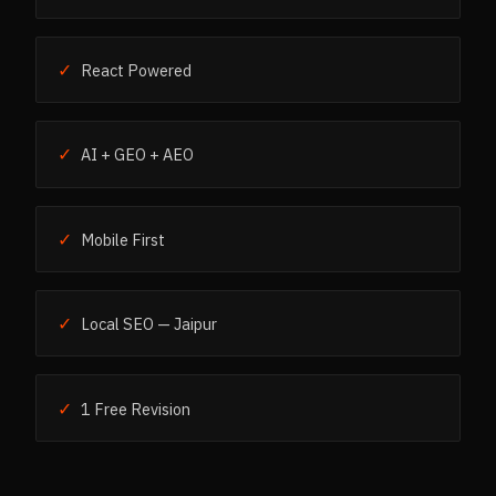
✓
React Powered
✓
AI + GEO + AEO
✓
Mobile First
✓
Local SEO — Jaipur
✓
1 Free Revision