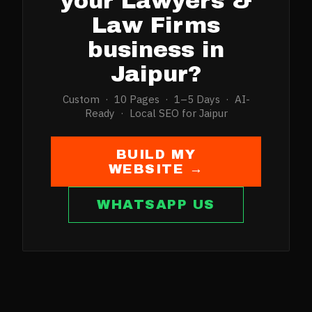
your
Lawyers &
Law Firms
business in
Jaipur
?
Custom · 10 Pages · 1–5 Days · AI-
Ready · Local SEO for
Jaipur
BUILD MY
WEBSITE →
WHATSAPP US