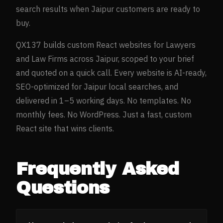
search results when
Jaipur
customers are ready to
buy.
QX137 builds custom React websites for
Lawyers
and Law Firms
across
Jaipur
, scoped to your brief
and quoted on a quick call. Every website is AI-ready,
SEO-optimized for
Jaipur
local searches, and
delivered in 1–5 working days. No templates. No
monthly fees. No WordPress. Just a fast, custom
React site that wins clients.
Frequently Asked
Questions