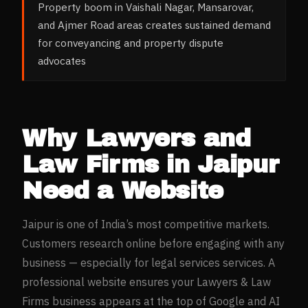
Property boom in Vaishali Nagar, Mansarovar,
and Ajmer Road areas creates sustained demand
for conveyancing and property dispute
advocates
Why
Lawyers and
Law Firms
in
Jaipur
Need a Website
Jaipur
is one of India’s most competitive markets.
Customers research online before engaging with any
business — especially for
legal services
services. A
professional website ensures your
Lawyers & Law
Firms
business appears at the top of Google and AI