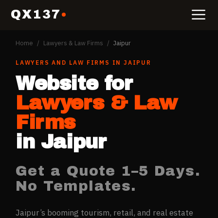
QX137
Home
/
Lawyers & Law Firms
/
Jaipur
LAWYERS AND LAW FIRMS
IN
JAIPUR
Website for
Lawyers & Law
Firms
in
Jaipur
Get a Quote 1–5 Days.
No Templates.
Jaipur’s booming tourism, retail, and real estate