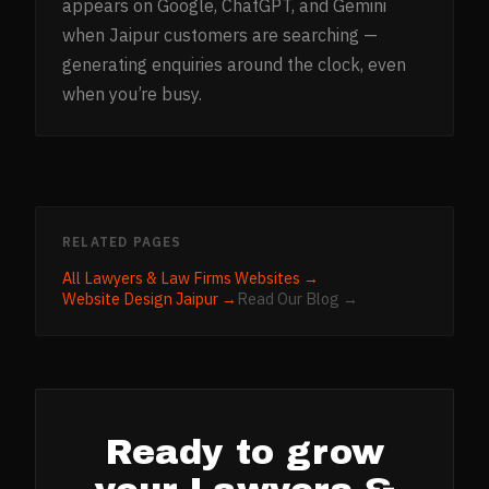
appears on Google, ChatGPT, and Gemini
when Jaipur customers are searching —
generating enquiries around the clock, even
when you’re busy.
RELATED PAGES
All
Lawyers & Law Firms
Websites →
Website Design
Jaipur
→
Read Our Blog →
Ready to grow