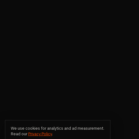
We use cookies for analytics and ad measurement.
Read our
Privacy Policy
.