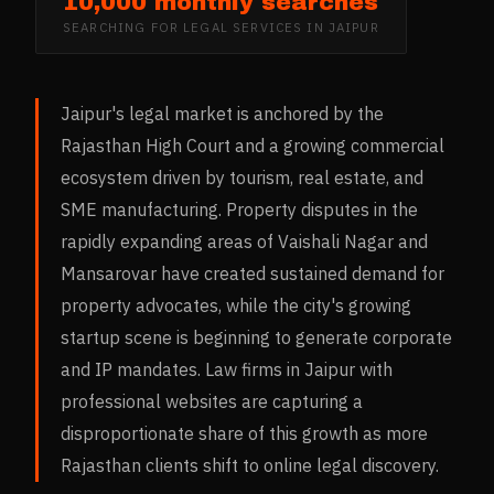
10,000 monthly searches
SEARCHING FOR
LEGAL SERVICES
IN
JAIPUR
Jaipur's legal market is anchored by the
Rajasthan High Court and a growing commercial
ecosystem driven by tourism, real estate, and
SME manufacturing. Property disputes in the
rapidly expanding areas of Vaishali Nagar and
Mansarovar have created sustained demand for
property advocates, while the city's growing
startup scene is beginning to generate corporate
and IP mandates. Law firms in Jaipur with
professional websites are capturing a
disproportionate share of this growth as more
Rajasthan clients shift to online legal discovery.