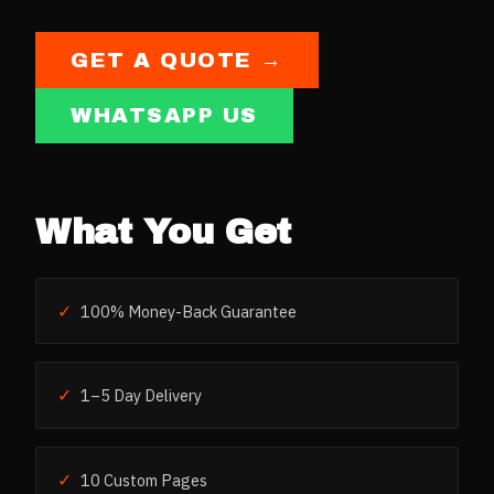
GET A QUOTE →
WHATSAPP US
What You Get
✓
100% Money-Back Guarantee
✓
1–5 Day Delivery
✓
10 Custom Pages