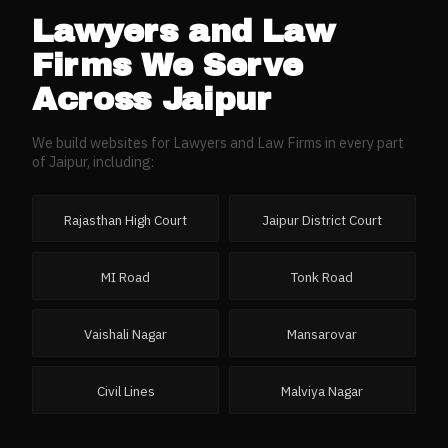
Lawyers and Law
Firms
We Serve
Across
Jaipur
We build websites for
Lawyers and Law Firms
in every part
of
Jaipur
, including:
Rajasthan High Court
Jaipur District Court
MI Road
Tonk Road
Vaishali Nagar
Mansarovar
Civil Lines
Malviya Nagar