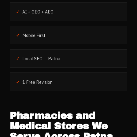
✓
AI + GEO + AEO
✓
Mobile First
✓
Local SEO — Patna
✓
1 Free Revision
Pharmacies and
Medical Stores
We
Serve Across
Patna