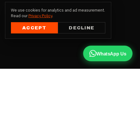
We use cookies for analytics and ad measurement.
Read our
Privacy Policy
.
ACCEPT
DECLINE
WhatsApp Us
CALL US
+91 81787 47487
WHATSAPP
Chat with us
INSTAGRAM