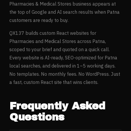
Pharmacies & Medical Stores
business appears at
the top of Google and AI search results when
Patna
customers are ready to buy.
QX137 builds custom React websites for
Pharmacies and Medical Stores
across
Patna
,
scoped to your brief and quoted on a quick call.
Every website is AI-ready, SEO-optimized for
Patna
local searches, and delivered in 1–5 working days.
No templates. No monthly fees. No WordPress. Just
a fast, custom React site that wins clients.
Frequently Asked
Questions