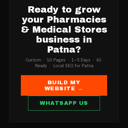
Ready to grow
your
Pharmacies
& Medical Stores
business in
Patna
?
Custom · 10 Pages · 1–5 Days · AI-
Ready · Local SEO for
Patna
BUILD MY
WEBSITE →
WHATSAPP US