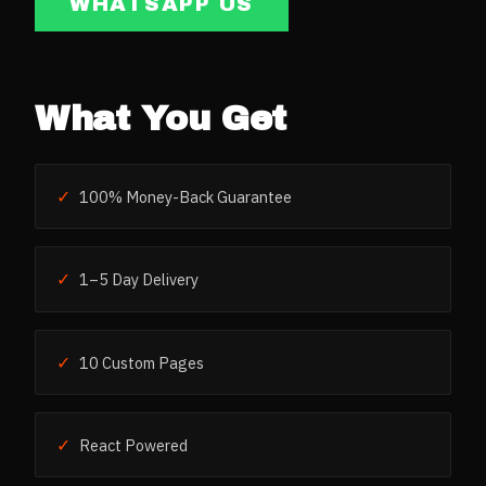
WHATSAPP US
What You Get
✓
100% Money-Back Guarantee
✓
1–5 Day Delivery
✓
10 Custom Pages
✓
React Powered