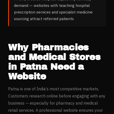
demand — websites with teaching hospital
prescription services and specialist medicine
sourcing attract referred patients
Why
Pharmacies
and Medical Stores
in
Patna
Need a
Website
Patna
is one of India’s most competitive markets.
Customers research online before engaging with any
business — especially for
pharmacy and medical
retail
services. A professional website ensures your