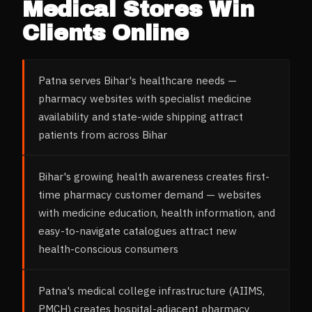
Medical Stores
Win
Clients Online
Patna serves Bihar's healthcare needs —
pharmacy websites with specialist medicine
availability and state-wide shipping attract
patients from across Bihar
Bihar's growing health awareness creates first-
time pharmacy customer demand — websites
with medicine education, health information, and
easy-to-navigate catalogues attract new
health-conscious consumers
Patna's medical college infrastructure (AIIMS,
PMCH) creates hospital-adjacent pharmacy