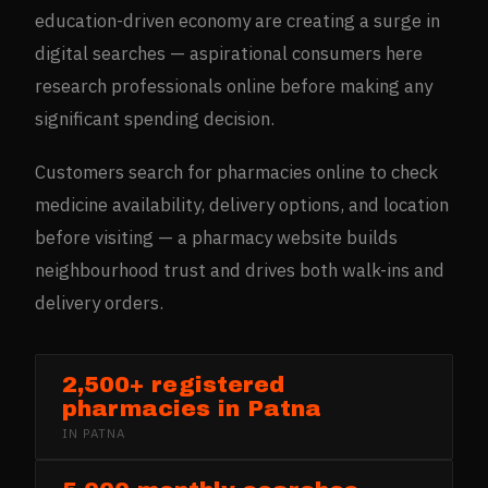
education-driven economy are creating a surge in
digital searches — aspirational consumers here
research professionals online before making any
significant spending decision.
Customers search for pharmacies online to check
medicine availability, delivery options, and location
before visiting — a pharmacy website builds
neighbourhood trust and drives both walk-ins and
delivery orders.
2,500+ registered
pharmacies in Patna
IN
PATNA