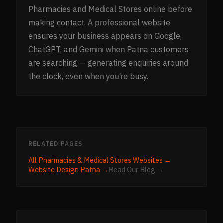
Pharmacies and Medical Stores online before
making contact. A professional website
ensures your business appears on Google,
ChatGPT, and Gemini when Patna customers
are searching — generating enquiries around
the clock, even when you’re busy.
RELATED PAGES
All
Pharmacies & Medical Stores
Websites →
Website Design
Patna
→
Read Our Blog →