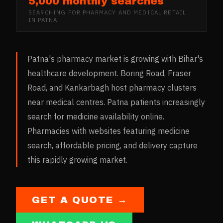
5,000 monthly searches
SEARCHING FOR
PHARMACY AND MEDICAL RETAIL
IN
PATNA
Patna's pharmacy market is growing with Bihar's
healthcare development. Boring Road, Fraser
Road, and Kankarbagh host pharmacy clusters
near medical centres. Patna patients increasingly
search for medicine availability online.
Pharmacies with websites featuring medicine
search, affordable pricing, and delivery capture
this rapidly growing market.
GET A QUOTE →