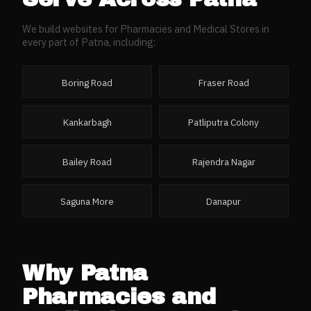
We build websites for
Pharmacies and Medical Stores
in
every part of
Patna
, including:
Boring Road
Fraser Road
Kankarbagh
Patliputra Colony
Bailey Road
Rajendra Nagar
Saguna More
Danapur
Why
Patna
Pharmacies and