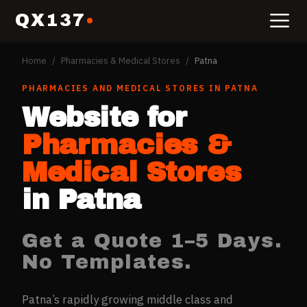
QX137
Home
/
Pharmacies & Medical Stores
/
Patna
PHARMACIES AND MEDICAL STORES
IN
PATNA
Website for
Pharmacies &
Medical Stores
in
Patna
Get a Quote 1–5 Days.
No Templates.
Patna’s rapidly growing middle class and