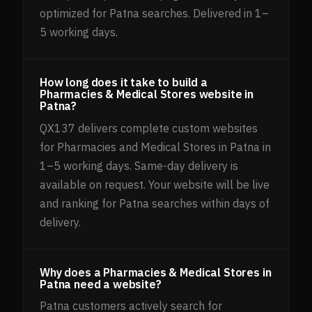
optimized for Patna searches. Delivered in 1–
5 working days.
How long does it take to build a
Pharmacies & Medical Stores website in
Patna?
QX137 delivers complete custom websites
for Pharmacies and Medical Stores in Patna in
1–5 working days. Same-day delivery is
available on request. Your website will be live
and ranking for Patna searches within days of
delivery.
Why does a Pharmacies & Medical Stores in
Patna need a website?
Patna customers actively search for