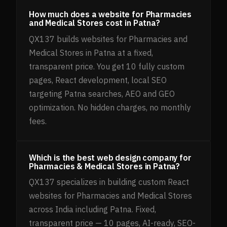
How much does a website for Pharmacies
and Medical Stores cost in Patna?
QX137 builds websites for Pharmacies and
Medical Stores in Patna at a fixed,
transparent price. You get 10 fully custom
pages, React development, local SEO
targeting Patna searches, AEO and GEO
optimization. No hidden charges, no monthly
fees.
Which is the best web design company for
Pharmacies & Medical Stores in Patna?
QX137 specializes in building custom React
websites for Pharmacies and Medical Stores
across India including Patna. Fixed,
transparent price — 10 pages, AI-ready, SEO-