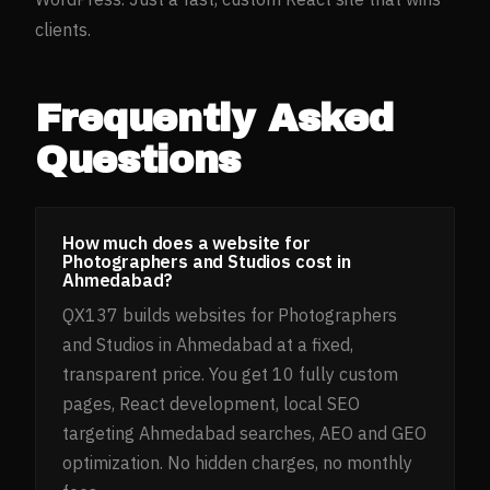
clients.
Frequently Asked
Questions
How much does a website for
Photographers and Studios cost in
Ahmedabad?
QX137 builds websites for Photographers
and Studios in Ahmedabad at a fixed,
transparent price. You get 10 fully custom
pages, React development, local SEO
targeting Ahmedabad searches, AEO and GEO
optimization. No hidden charges, no monthly