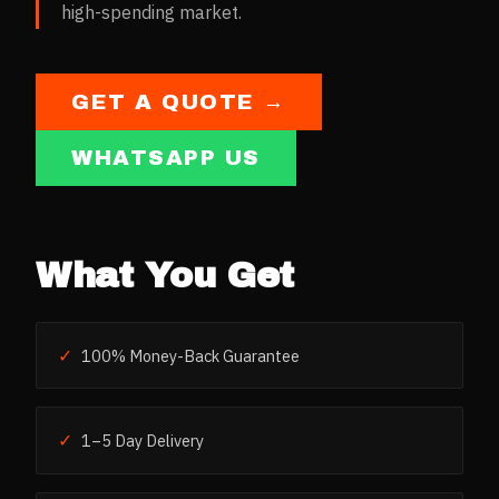
high-spending market.
GET A QUOTE →
WHATSAPP US
What You Get
✓
100% Money-Back Guarantee
✓
1–5 Day Delivery