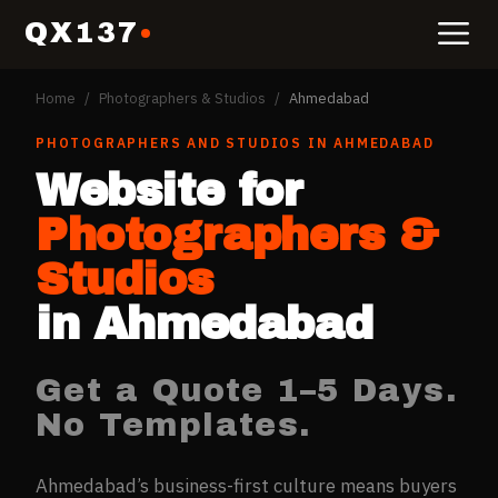
QX137
Home
/
Photographers & Studios
/
Ahmedabad
PHOTOGRAPHERS AND STUDIOS
IN
AHMEDABAD
Website for
Photographers &
Studios
in
Ahmedabad
Get a Quote 1–5 Days.
No Templates.
Ahmedabad’s business-first culture means buyers