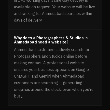
in 1–5 working days. Same-day delivery is
available on request. Your website will be live
and ranking for Ahmedabad searches within
days of delivery.
Why does a Photographers & Studios in
Ahmedabad need a website?
Ahmedabad customers actively search for
Photographers and Studios online before
making contact. A professional website
ensures your business appears on Google,
ChatGPT, and Gemini when Ahmedabad
customers are searching — generating
enquiries around the clock, even when you’re
busy.