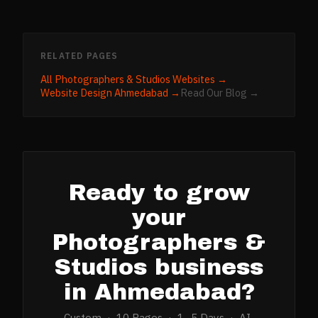
RELATED PAGES
All
Photographers & Studios
Websites →
Website Design
Ahmedabad
→
Read Our Blog →
Ready to grow
your
Photographers &
Studios
business
in
Ahmedabad
?
Custom · 10 Pages · 1–5 Days · AI-