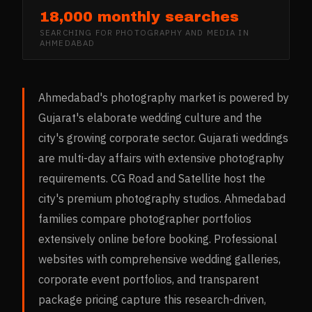
18,000 monthly searches
SEARCHING FOR
PHOTOGRAPHY AND MEDIA
IN
AHMEDABAD
Ahmedabad's photography market is powered by
Gujarat's elaborate wedding culture and the
city's growing corporate sector. Gujarati weddings
are multi-day affairs with extensive photography
requirements. CG Road and Satellite host the
city's premium photography studios. Ahmedabad
families compare photographer portfolios
extensively online before booking. Professional
websites with comprehensive wedding galleries,
corporate event portfolios, and transparent
package pricing capture this research-driven,