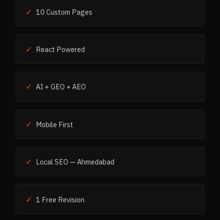
✓
10 Custom Pages
✓
React Powered
✓
AI + GEO + AEO
✓
Mobile First
✓
Local SEO — Ahmedabad
✓
1 Free Revision