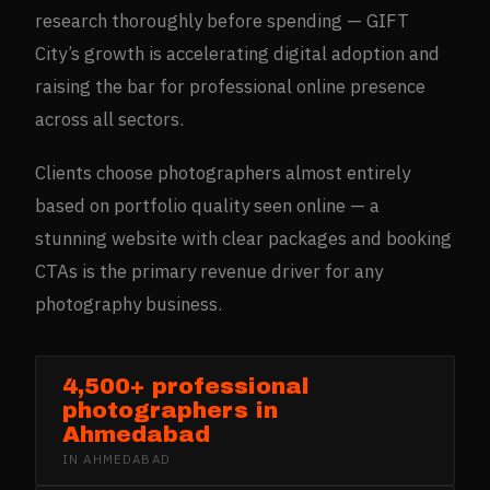
research thoroughly before spending — GIFT
City’s growth is accelerating digital adoption and
raising the bar for professional online presence
across all sectors.
Clients choose photographers almost entirely
based on portfolio quality seen online — a
stunning website with clear packages and booking
CTAs is the primary revenue driver for any
photography business.
4,500+ professional
photographers in
Ahmedabad
IN
AHMEDABAD