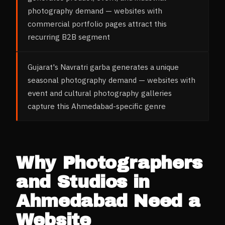
photography demand — websites with
commercial portfolio pages attract this
recurring B2B segment
Gujarat's Navratri garba generates a unique
seasonal photography demand — websites with
event and cultural photography galleries
capture this Ahmedabad-specific genre
Why
Photographers
and Studios
in
Ahmedabad
Need a
Website