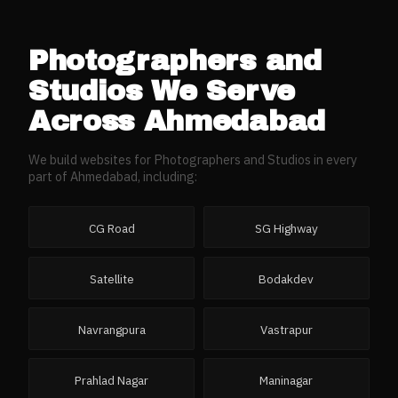
Photographers and
Studios
We Serve
Across
Ahmedabad
We build websites for
Photographers and Studios
in every
part of
Ahmedabad
, including:
CG Road
SG Highway
Satellite
Bodakdev
Navrangpura
Vastrapur
Prahlad Nagar
Maninagar