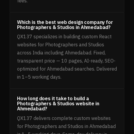
fees.
Which is the best web design company for
Photographers & Studios in Ahmedabad?
QX137 specializes in building custom React
websites for Photographers and Studios
across India including Ahmedabad. Fixed,
transparent price — 10 pages, AI-ready, SEO-
optimized for Ahmedabad searches. Delivered
in 1–5 working days.
How long does it take to build a
Photographers & Studios website in
Ahmedabad?
QX137 delivers complete custom websites
for Photographers and Studios in Ahmedabad