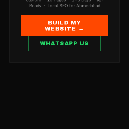
Ready · Local SEO for
Ahmedabad
BUILD MY
WEBSITE →
WHATSAPP US