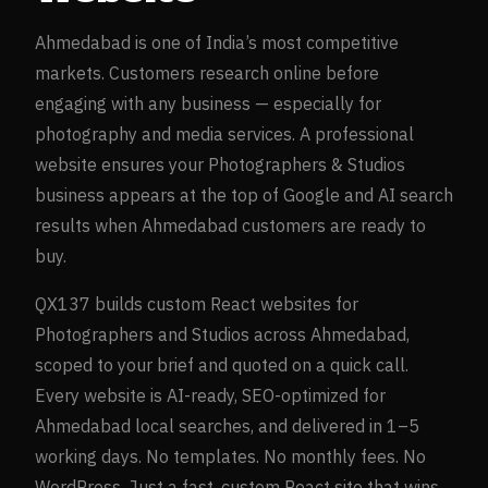
Ahmedabad
is one of India’s most competitive
markets. Customers research online before
engaging with any business — especially for
photography and media
services. A professional
website ensures your
Photographers & Studios
business appears at the top of Google and AI search
results when
Ahmedabad
customers are ready to
buy.
QX137 builds custom React websites for
Photographers and Studios
across
Ahmedabad
,
scoped to your brief and quoted on a quick call.
Every website is AI-ready, SEO-optimized for
Ahmedabad
local searches, and delivered in 1–5
working days. No templates. No monthly fees. No
WordPress. Just a fast, custom React site that wins