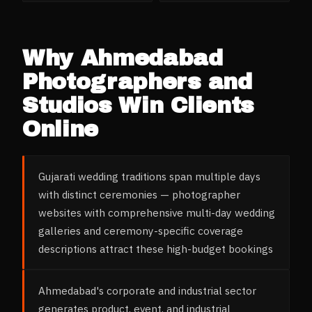
Why
Ahmedabad
Photographers and
Studios
Win Clients
Online
Gujarati wedding traditions span multiple days
with distinct ceremonies — photographer
websites with comprehensive multi-day wedding
galleries and ceremony-specific coverage
descriptions attract these high-budget bookings
Ahmedabad's corporate and industrial sector
generates product, event, and industrial