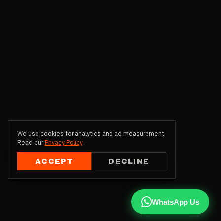
We use cookies for analytics and ad measurement.
Read our
Privacy Policy
.
ACCEPT
DECLINE
WhatsApp Us