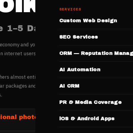
olkata
SERVICES
Custom Web Design
e 1–5 Days. No Templates.
SEO Services
 economy and young workforce are rapidly shifting buying
on internet users generate over 2 crore daily searches acros
ORM — Reputation Mana
AI Automation
ers almost entirely based on portfolio quality seen online 
ar packages and booking CTAs is the primary revenue drive
AI CRM
.
PR & Media Coverage
ional photographers in Kolkata
iOS & Android Apps