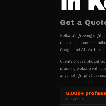
in
K
Get a Quot
Kolkata’s growing digital
decisions online — 5 milli
Google and AI platforms.
Clients choose photograph
stunning website with cle
any photography business
6,000+ profess
IN
KOLKATA