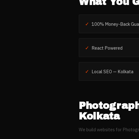
What You G
✓
100% Money-Back Gua
✓
React Powered
✓
Local SEO — Kolkata
Photograph
Kolkata
We build websites for
Photogr