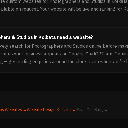
e custom websites for Photographers and Studios in Kolkata 
ailable on request. Your website will be live and ranking for K
hers & Studios in Kolkata need a website?
vely search for Photographers and Studios online before maki
ensures your business appears on Google, ChatGPT, and Gemin
g — generating enquiries around the clock, even when you’re 
os
Websites →
Website Design
Kolkata
→
Read Our Blog →