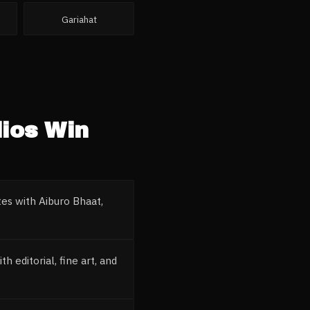
Gariahat
ios
Win
es with Aiburo Bhaat,
 editorial, fine art, and