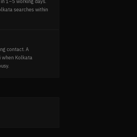
in 1–5 working days.
olkata searches within
ng contact. A
i when Kolkata
busy.