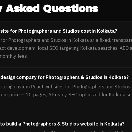
y Asked Questions
ite for Photographers and Studios cost in Kolkata?
or Photographers and Studios in Kolkata at a fixed, transpare
act development, local SEO targeting Kolkata searches, AEO 
monthly fees.
 design company for Photographers & Studios in Kolkata?
uilding custom React websites for Photographers and Studios a
rent price — 10 pages, AI-ready, SEO-optimized for Kolkata se
 to build a Photographers & Studios website in Kolkata?