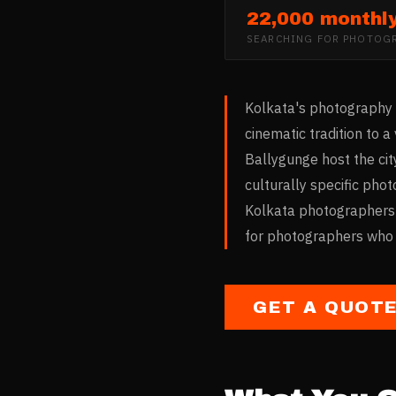
22,000 monthl
SEARCHING FOR
PHOTOGR
Kolkata's photography m
cinematic tradition to
Ballygunge host the cit
culturally specific pho
Kolkata photographers i
for photographers who b
GET A QUOT