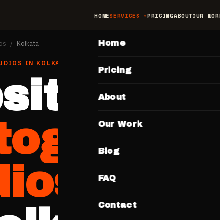
HOME
SERVICES
PRICING
ABOUT
OUR WOR
MAIN
Home
os
/
Kolkata
UDIOS
IN
KOLKATA
Pricing
site for
About
tographe
Our Work
Blog
dios
FAQ
Contact