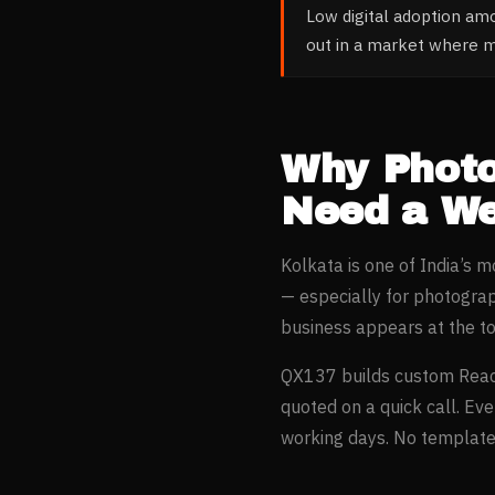
Low digital adoption am
out in a market where 
Why
Phot
Need a We
Kolkata
is one of India’s 
— especially for
photogra
business appears at the t
QX137 builds custom Reac
quoted on a quick call. Ev
working days. No templates