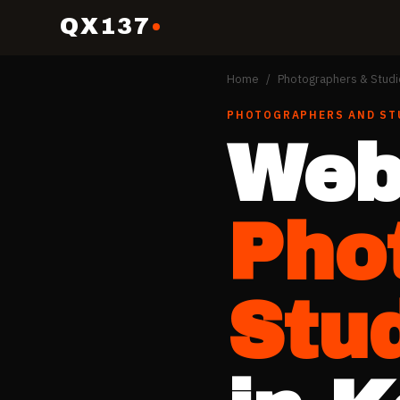
QX137
Home
/
Photographers & Studi
PHOTOGRAPHERS AND ST
Web
Pho
Stu