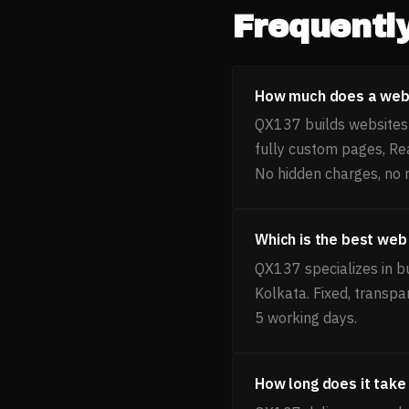
Frequentl
How much does a webs
QX137 builds websites f
fully custom pages, Re
No hidden charges, no 
Which is the best web
QX137 specializes in b
Kolkata. Fixed, transpa
5 working days.
How long does it take