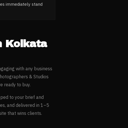
tes immediately stand
n
Kolkata
ngaging with any business
hotographers & Studios
e ready to buy.
oped to your brief and
es, and delivered in 1–5
te that wins clients.