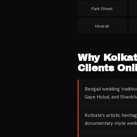
Park Street
Howrah
Why
Kolka
Clients Onl
Bengali wedding traditi
Gaye Holud, and Shankha-
Kolkata's artistic herita
documentary-style weddi