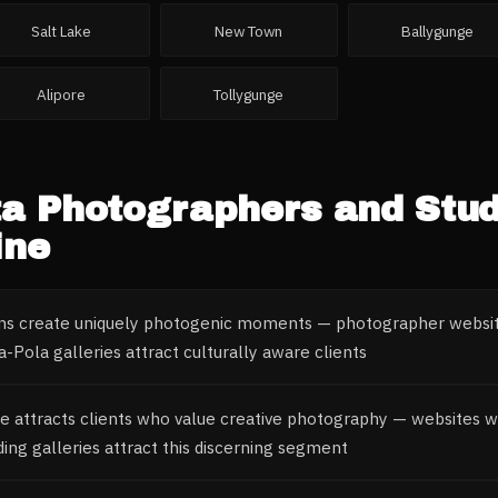
Salt Lake
New Town
Ballygunge
Alipore
Tollygunge
ta
Photographers and Stud
ine
ons create uniquely photogenic moments — photographer websit
Pola galleries attract culturally aware clients
ge attracts clients who value creative photography — websites with
ng galleries attract this discerning segment