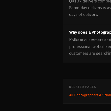
QX137 delivers complet
Same-day delivery is av
days of delivery.
Why does a Photograp
Kolkata customers acti
professional website 
customers are searchin
RELATED PAGES
All
Photographers & Studi