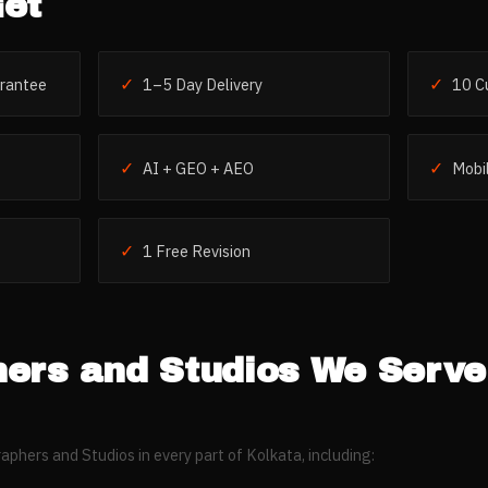
et
✓
✓
rantee
1–5 Day Delivery
10 C
✓
✓
AI + GEO + AEO
Mobil
✓
1 Free Revision
ers and Studios
We Serve
aphers and Studios
in every part of
Kolkata
, including: