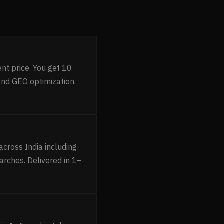
nt price. You get 10
and GEO optimization.
cross India including
arches. Delivered in 1–