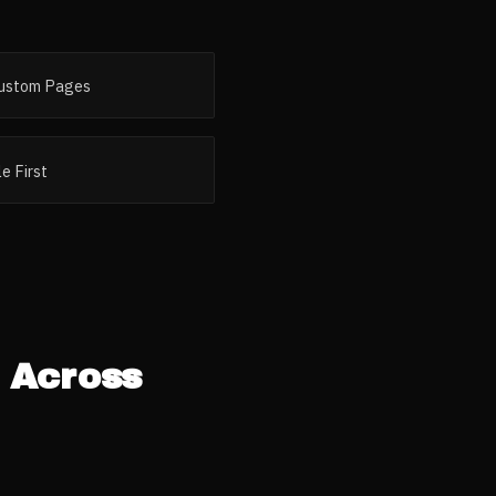
ustom Pages
e First
 Across