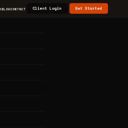
Client Login
Get Started
K
BLOG
CONTACT
rs &