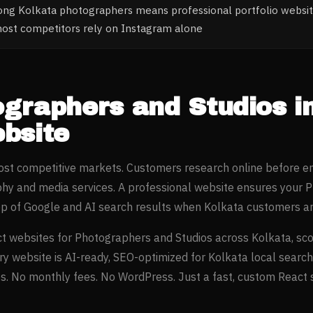
ong Kolkata photographers means professional portfolio websi
most competitors rely on Instagram alone
ographers and Studios
i
bsite
most competitive markets. Customers research online before e
phy and media
services. A professional website ensures your
P
op of Google and AI search results when
Kolkata
customers ar
t websites for
Photographers and Studios
across
Kolkata
, sc
ery website is AI-ready, SEO-optimized for
Kolkata
local search
. No monthly fees. No WordPress. Just a fast, custom React si