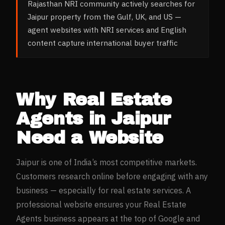
Rajasthan NRI community actively searches for
Jaipur property from the Gulf, UK, and US —
agent websites with NRI services and English
content capture international buyer traffic
Why
Real Estate
Agents
in
Jaipur
Need a Website
Jaipur
is one of India’s most competitive markets.
Customers research online before engaging with any
business — especially for
real estate
services. A
professional website ensures your
Real Estate
Agents
business appears at the top of Google and