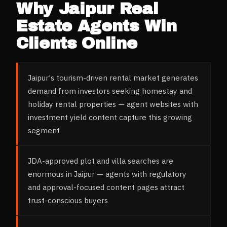
Why
Jaipur
Real
Estate Agents
Win
Clients Online
Jaipur's tourism-driven rental market generates
demand from investors seeking homestay and
holiday rental properties — agent websites with
investment yield content capture this growing
segment
JDA-approved plot and villa searches are
enormous in Jaipur — agents with regulatory
and approval-focused content pages attract
trust-conscious buyers