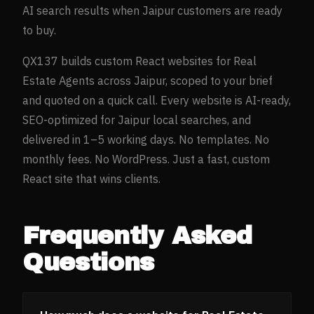
AI search results when
Jaipur
customers are ready
to buy.
QX137 builds custom React websites for
Real
Estate Agents
across
Jaipur
, scoped to your brief
and quoted on a quick call. Every website is AI-ready,
SEO-optimized for
Jaipur
local searches, and
delivered in 1–5 working days. No templates. No
monthly fees. No WordPress. Just a fast, custom
React site that wins clients.
Frequently Asked
Questions