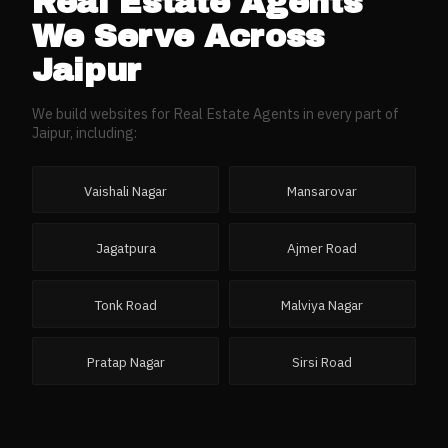
Real Estate Agents
We Serve Across
Jaipur
We build websites for
Real Estate Agents
in every part of
Jaipur
, including:
Vaishali Nagar
Mansarovar
Jagatpura
Ajmer Road
Tonk Road
Malviya Nagar
Pratap Nagar
Sirsi Road