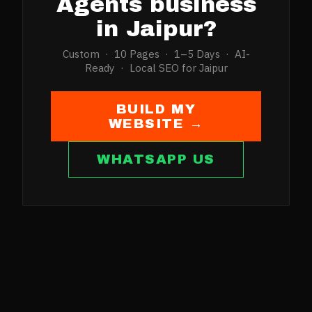
Agents
business
in
Jaipur
?
Custom · 10 Pages · 1–5 Days · AI-
Ready · Local SEO for
Jaipur
BUILD MY
WEBSITE →
WHATSAPP US