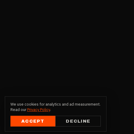
We use cookies for analytics and ad measurement.
Read our
Privacy Policy
.
ACCEPT
DECLINE