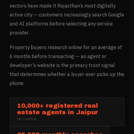
sectors have made it Rajasthan’s most digitally
active city — customers increasingly search Google
and AI platforms before selecting any service
provider.
Property buyers research online for an average of
6 months before transacting — an agent or
developer’s website is the primary trust signal
that determines whether a buyer ever picks up the
phone.
10,000+ registered real
estate agents in Jaipur
IN
JAIPUR