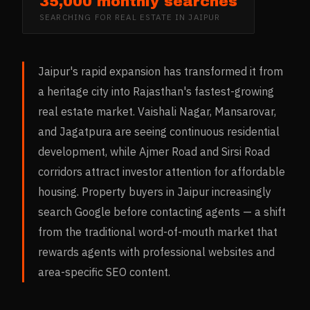
35,000 monthly searches
SEARCHING FOR
REAL ESTATE
IN
JAIPUR
Jaipur's rapid expansion has transformed it from
a heritage city into Rajasthan's fastest-growing
real estate market. Vaishali Nagar, Mansarovar,
and Jagatpura are seeing continuous residential
development, while Ajmer Road and Sirsi Road
corridors attract investor attention for affordable
housing. Property buyers in Jaipur increasingly
search Google before contacting agents — a shift
from the traditional word-of-mouth market that
rewards agents with professional websites and
area-specific SEO content.