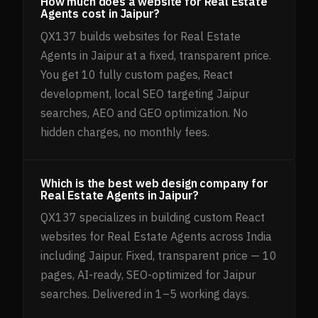
How much does a website for Real Estate
Agents cost in Jaipur?
QX137 builds websites for Real Estate
Agents in Jaipur at a fixed, transparent price.
You get 10 fully custom pages, React
development, local SEO targeting Jaipur
searches, AEO and GEO optimization. No
hidden charges, no monthly fees.
Which is the best web design company for
Real Estate Agents in Jaipur?
QX137 specializes in building custom React
websites for Real Estate Agents across India
including Jaipur. Fixed, transparent price — 10
pages, AI-ready, SEO-optimized for Jaipur
searches. Delivered in 1–5 working days.