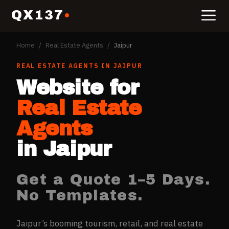
QX137
Home
/
Real Estate Agents
/
Jaipur
REAL ESTATE AGENTS
IN
JAIPUR
Website for
Real Estate
Agents
in
Jaipur
Get a Quote 1–5 Days.
No Templates.
Jaipur’s booming tourism, retail, and real estate