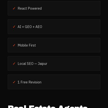
✓
React Powered
✓
AI + GEO + AEO
✓
Mobile First
✓
Local SEO — Jaipur
✓
1 Free Revision