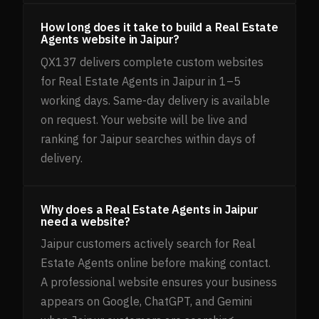
How long does it take to build a Real Estate
Agents website in Jaipur?
QX137 delivers complete custom websites
for Real Estate Agents in Jaipur in 1–5
working days. Same-day delivery is available
on request. Your website will be live and
ranking for Jaipur searches within days of
delivery.
Why does a Real Estate Agents in Jaipur
need a website?
Jaipur customers actively search for Real
Estate Agents online before making contact.
A professional website ensures your business
appears on Google, ChatGPT, and Gemini