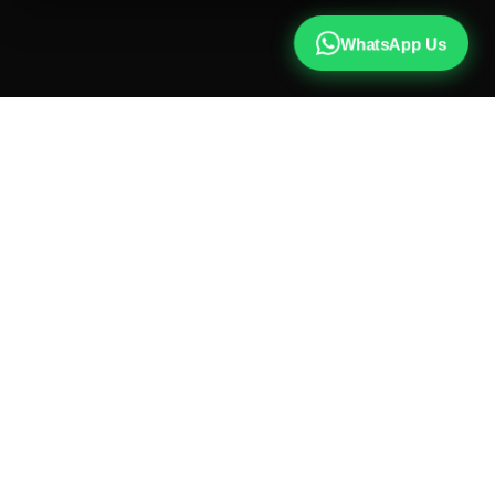
WhatsApp Us
CALL US
+91 81787 47487
WHATSAPP
Chat with us
INSTAGRAM
@qx137official
EMAIL
hello@qx137.com