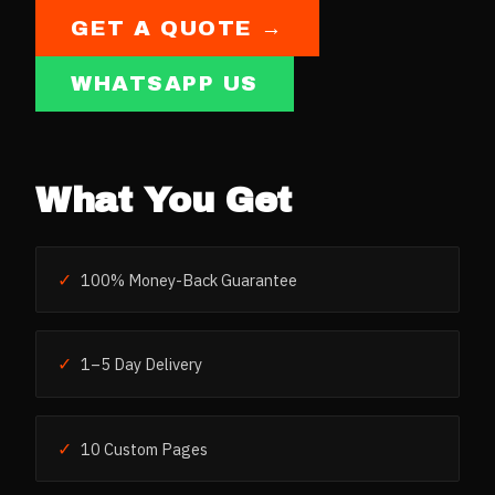
GET A QUOTE →
WHATSAPP US
What You Get
✓
100% Money-Back Guarantee
✓
1–5 Day Delivery
✓
10 Custom Pages