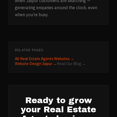
when Jaipur customers are searching —
generating enquiries around the clock, even
when you’re busy.
RELATED PAGES
All
Real Estate Agents
Websites →
Website Design
Jaipur
→
Read Our Blog →
Ready to grow
your
Real Estate