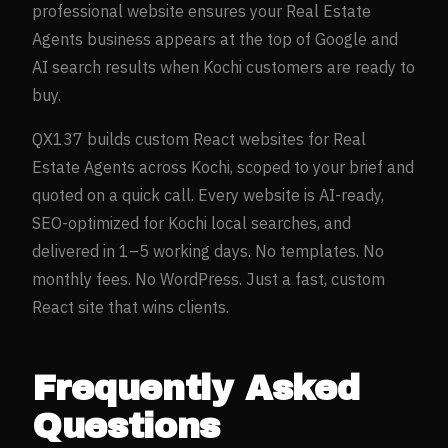
professional website ensures your
Real Estate
Agents
business appears at the top of Google and
AI search results when
Kochi
customers are ready to
buy.
QX137 builds custom React websites for
Real
Estate Agents
across
Kochi
, scoped to your brief and
quoted on a quick call. Every website is AI-ready,
SEO-optimized for
Kochi
local searches, and
delivered in 1–5 working days. No templates. No
monthly fees. No WordPress. Just a fast, custom
React site that wins clients.
Frequently Asked
Questions