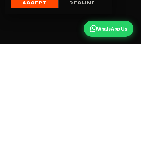
ACCEPT
DECLINE
WhatsApp Us
CALL US
+91 81787 47487
WHATSAPP
Chat with us
INSTAGRAM
@qx137official
EMAIL
hello@qx137.com