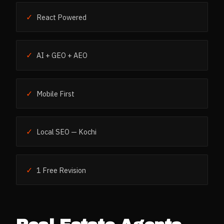
✓
React Powered
✓
AI + GEO + AEO
✓
Mobile First
✓
Local SEO — Kochi
✓
1 Free Revision