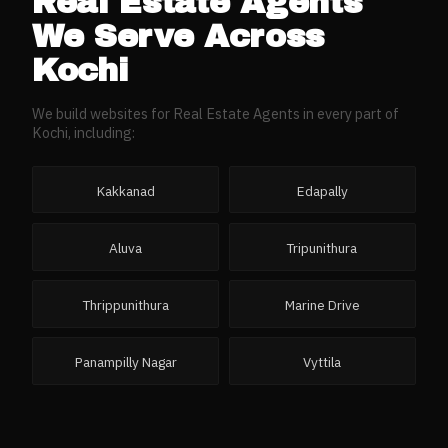
Real Estate Agents
We Serve Across
Kochi
We build websites for
Real Estate Agents
in every part of
Kochi
, including:
Kakkanad
Edapally
Aluva
Tripunithura
Thrippunithura
Marine Drive
Panampilly Nagar
Vyttila