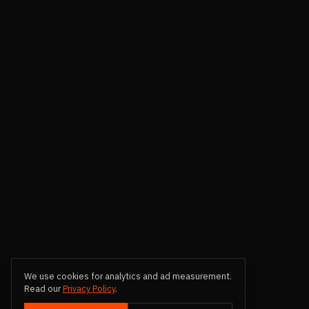
We use cookies for analytics and ad measurement.
Read our
Privacy Policy
.