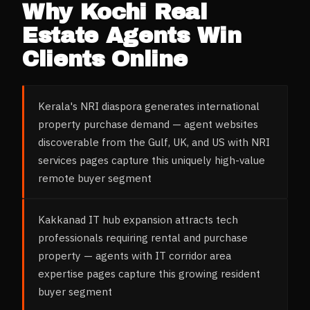
Why
Kochi
Real
Estate Agents
Win
Clients Online
Kerala's NRI diaspora generates international
property purchase demand — agent websites
discoverable from the Gulf, UK, and US with NRI
services pages capture this uniquely high-value
remote buyer segment
Kakkanad IT hub expansion attracts tech
professionals requiring rental and purchase
property — agents with IT corridor area
expertise pages capture this growing resident
buyer segment