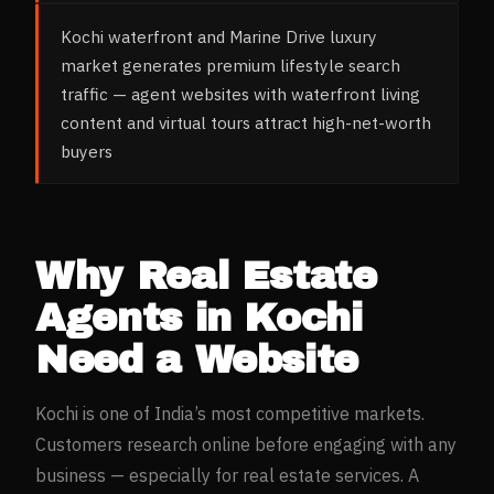
Kochi waterfront and Marine Drive luxury
market generates premium lifestyle search
traffic — agent websites with waterfront living
content and virtual tours attract high-net-worth
buyers
Why
Real Estate
Agents
in
Kochi
Need a Website
Kochi
is one of India’s most competitive markets.
Customers research online before engaging with any
business — especially for
real estate
services. A