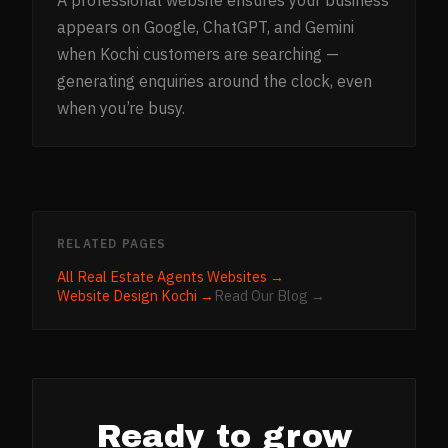
A professional website ensures your business
appears on Google, ChatGPT, and Gemini
when Kochi customers are searching —
generating enquiries around the clock, even
when you’re busy.
RELATED PAGES
All
Real Estate Agents
Websites →
Website Design
Kochi
→
Read Our Blog →
Ready to grow