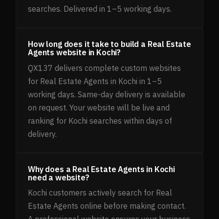
searches. Delivered in 1–5 working days.
How long does it take to build a Real Estate
Agents website in Kochi?
QX137 delivers complete custom websites
for Real Estate Agents in Kochi in 1–5
working days. Same-day delivery is available
on request. Your website will be live and
ranking for Kochi searches within days of
delivery.
Why does a Real Estate Agents in Kochi
need a website?
Kochi customers actively search for Real
Estate Agents online before making contact.