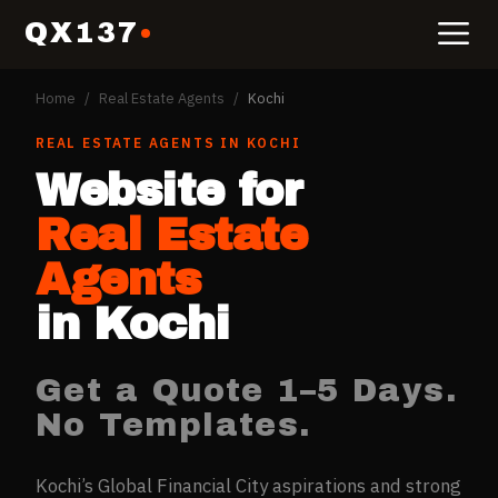
QX137
Home
/
Real Estate Agents
/
Kochi
REAL ESTATE AGENTS
IN
KOCHI
Website for
Real Estate
Agents
in
Kochi
Get a Quote 1–5 Days.
No Templates.
Kochi’s Global Financial City aspirations and strong