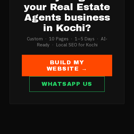
your
Real Estate
Agents
business
in
Kochi
?
Custom · 10 Pages · 1–5 Days · AI-
Ready · Local SEO for
Kochi
BUILD MY
WEBSITE →
WHATSAPP US