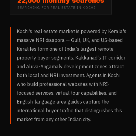
22,000 monthly searches
SEARCHING FOR
REAL ESTATE
IN
KOCHI
Kochi's real estate market is powered by Kerala's
massive NRI diaspora — Gulf, UK, and US-based
Keralites form one of India's largest remote
property buyer segments. Kakkanad's IT corridor
and Aluva-Angamaly development zones attract
both local and NRI investment. Agents in Kochi
who build professional websites with NRI-
focused services, virtual tour capabilities, and
English-language area guides capture the
international buyer traffic that distinguishes this
market from any other Indian city.