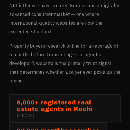
NRI influence have created Kerala’s most digitally
advanced consumer market — one where
international-quality websites are now the
expected standard.
Property buyers research online for an average of
6 months before transacting — an agent or
developer’s website is the primary trust signal
that determines whether a buyer ever picks up the
phone.
6,000+ registered real
estate agents in Kochi
IN
KOCHI