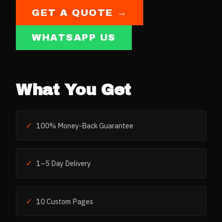
GET A QUOTE →
WHATSAPP US
What You Get
✓
100% Money-Back Guarantee
✓
1–5 Day Delivery
✓
10 Custom Pages