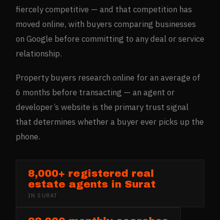
fiercely competitive — and that competition has
moved online, with buyers comparing businesses
on Google before committing to any deal or service
relationship.
Property buyers research online for an average of
6 months before transacting — an agent or
developer’s website is the primary trust signal
that determines whether a buyer ever picks up the
phone.
8,000+ registered real
estate agents in Surat
IN
SURAT