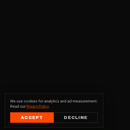
We use cookies for analytics and ad measurement.
Read our
Privacy Policy
.
ACCEPT
DECLINE