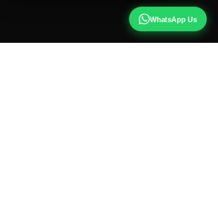
WhatsApp Us
CALL US
+91 81787 47487
WHATSAPP
Chat with us
INSTAGRAM
@qx137official
EMAIL
hello@qx137.com