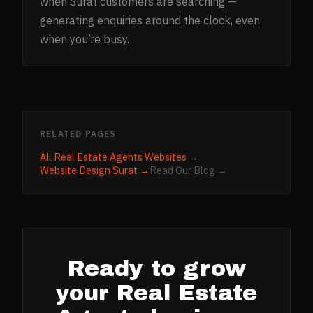
when Surat customers are searching —
generating enquiries around the clock, even
when you’re busy.
RELATED PAGES
All
Real Estate Agents
Websites →
Website Design
Surat
→
Read Our Blog →
Ready to grow
your
Real Estate