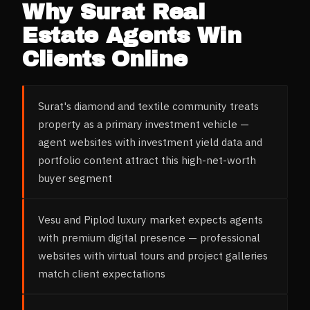
Why
Surat
Real
Estate Agents
Win
Clients Online
Surat's diamond and textile community treats
property as a primary investment vehicle —
agent websites with investment yield data and
portfolio content attract this high-net-worth
buyer segment
Vesu and Piplod luxury market expects agents
with premium digital presence — professional
websites with virtual tours and project galleries
match client expectations