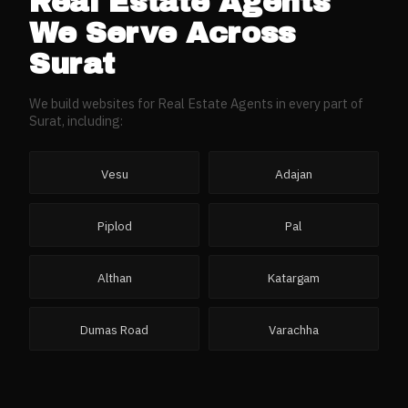
Real Estate Agents
We Serve Across
Surat
We build websites for
Real Estate Agents
in every part of
Surat
, including:
Vesu
Adajan
Piplod
Pal
Althan
Katargam
Dumas Road
Varachha