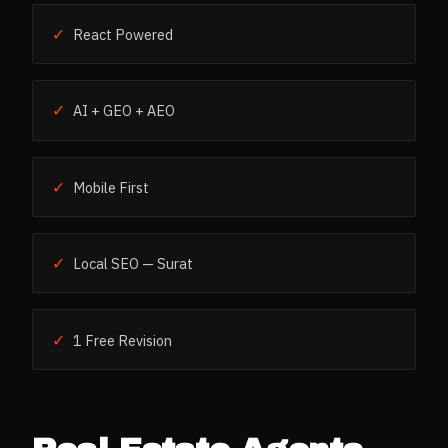
✓
React Powered
✓
AI + GEO + AEO
✓
Mobile First
✓
Local SEO — Surat
✓
1 Free Revision