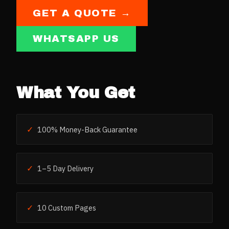
GET A QUOTE →
WHATSAPP US
What You Get
✓
100% Money-Back Guarantee
✓
1–5 Day Delivery
✓
10 Custom Pages