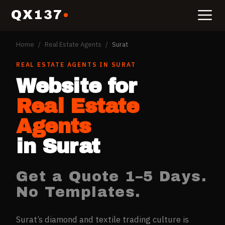
QX137
Home
/
Real Estate Agents
/
Surat
REAL ESTATE AGENTS
IN
SURAT
Website for
Real Estate
Agents
in
Surat
Get a Quote 1–5 Days.
No Templates.
Surat’s diamond and textile trading culture is