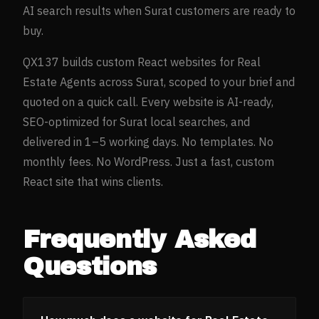
AI search results when
Surat
customers are ready to
buy.
QX137 builds custom React websites for
Real
Estate Agents
across
Surat
, scoped to your brief and
quoted on a quick call. Every website is AI-ready,
SEO-optimized for
Surat
local searches, and
delivered in 1–5 working days. No templates. No
monthly fees. No WordPress. Just a fast, custom
React site that wins clients.
Frequently Asked
Questions