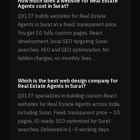
How much does a website for Real Estate
Agents cost in Surat?
QX137 builds websites for Real Estate
Agents in Surat at a fixed, transparent price.
You get 10 fully custom pages, React
development, local SEO targeting Surat
searches, AEO and GEO optimization. No
hidden charges, no monthly fees.
Which is the best web design company for
Real Estate Agents in Surat?
QX137 specializes in building custom React
websites for Real Estate Agents across India
including Surat. Fixed, transparent price — 10
pages, AI-ready, SEO-optimized for Surat
searches. Delivered in 1–5 working days.