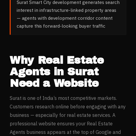
Surat Smart City development generates search
interest in infrastructure-linked property areas
— agents with development corridor content
capture this forward-looking buyer traffic
Why
Real Estate
Agents
in
Surat
Need a Website
Surat
is one of India’s most competitive markets.
Customers research online before engaging with any
business — especially for
real estate
services. A
professional website ensures your
Real Estate
Agents
business appears at the top of Google and