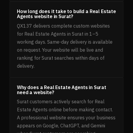
How long does it take to build a Real Estate
Agents website in Surat?
QX137 delivers complete custom websites
for Real Estate Agents in Surat in 1–5
working days. Same-day delivery is available
on request. Your website will be live and
ranking for Surat searches within days of
delivery.
Why does a Real Estate Agents in Surat
need a website?
Surat customers actively search for Real
Estate Agents online before making contact.
A professional website ensures your business
appears on Google, ChatGPT, and Gemini