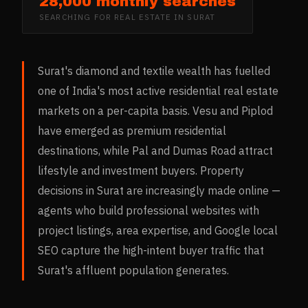
28,000 monthly searches
SEARCHING FOR
REAL ESTATE
IN
SURAT
Surat's diamond and textile wealth has fuelled
one of India's most active residential real estate
markets on a per-capita basis. Vesu and Piplod
have emerged as premium residential
destinations, while Pal and Dumas Road attract
lifestyle and investment buyers. Property
decisions in Surat are increasingly made online —
agents who build professional websites with
project listings, area expertise, and Google local
SEO capture the high-intent buyer traffic that
Surat's affluent population generates.