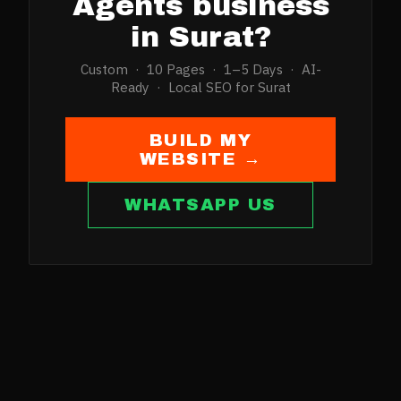
Agents
business
in
Surat
?
Custom · 10 Pages · 1–5 Days · AI-
Ready · Local SEO for
Surat
BUILD MY
WEBSITE →
WHATSAPP US