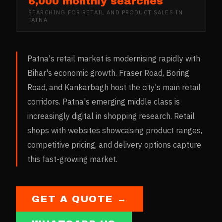
6,000 monthly searches
SEARCHING FOR
RETAIL AND PRODUCT SALES
IN
PATNA
Patna's retail market is modernising rapidly with
Bihar's economic growth. Fraser Road, Boring
Road, and Kankarbagh host the city's main retail
corridors. Patna's emerging middle class is
increasingly digital in shopping research. Retail
shops with websites showcasing product ranges,
competitive pricing, and delivery options capture
this fast-growing market.
GET A QUOTE →