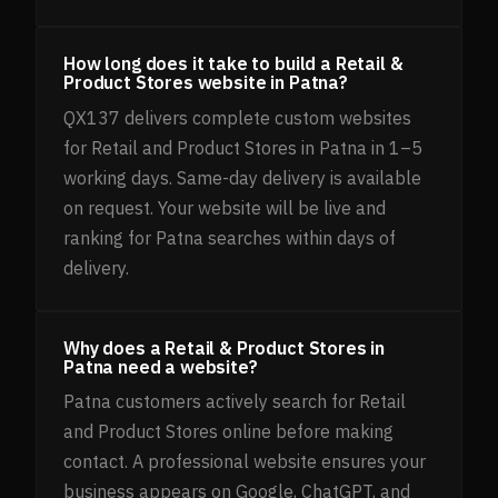
How long does it take to build a Retail &
Product Stores website in Patna?
QX137 delivers complete custom websites
for Retail and Product Stores in Patna in 1–5
working days. Same-day delivery is available
on request. Your website will be live and
ranking for Patna searches within days of
delivery.
Why does a Retail & Product Stores in
Patna need a website?
Patna customers actively search for Retail
and Product Stores online before making
contact. A professional website ensures your
business appears on Google, ChatGPT, and