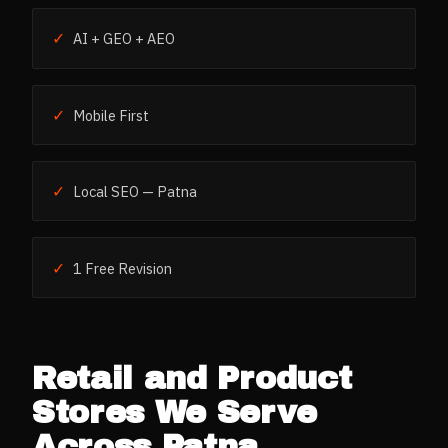
✓
AI + GEO + AEO
✓
Mobile First
✓
Local SEO — Patna
✓
1 Free Revision
Retail and Product
Stores
We Serve
Across
Patna