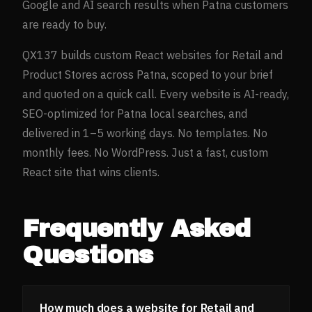
Google and AI search results when
Patna
customers
are ready to buy.
QX137 builds custom React websites for
Retail and
Product Stores
across
Patna
, scoped to your brief
and quoted on a quick call. Every website is AI-ready,
SEO-optimized for
Patna
local searches, and
delivered in 1–5 working days. No templates. No
monthly fees. No WordPress. Just a fast, custom
React site that wins clients.
Frequently Asked
Questions
How much does a website for Retail and