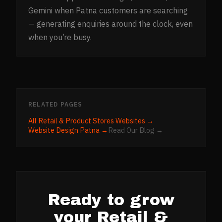
Gemini when Patna customers are searching
— generating enquiries around the clock, even
when you’re busy.
RELATED PAGES
All
Retail & Product Stores
Websites →
Website Design
Patna
→
Read Our Blog →
Ready to grow
your
Retail &