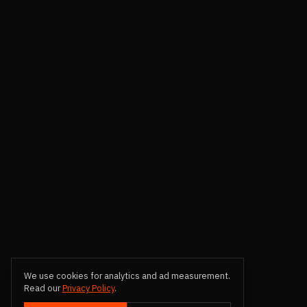
We use cookies for analytics and ad measurement.
Read our
Privacy Policy
.