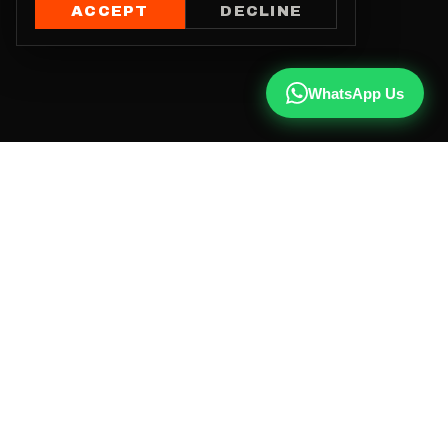
ACCEPT
DECLINE
WhatsApp Us
CALL US
+91 81787 47487
WHATSAPP
Chat with us
INSTAGRAM
@qx137official
EMAIL
hello@qx137.com