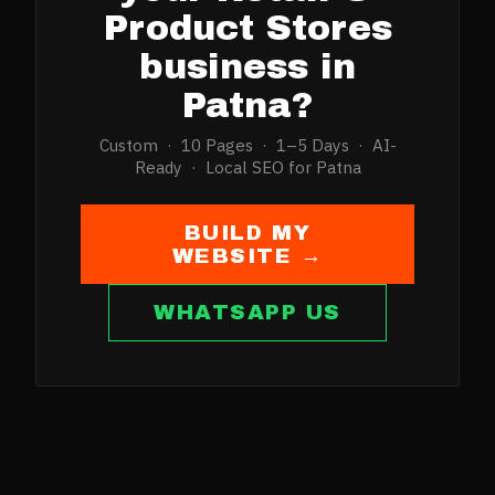
Product Stores
business in
Patna
?
Custom · 10 Pages · 1–5 Days · AI-
Ready · Local SEO for
Patna
BUILD MY
WEBSITE →
WHATSAPP US