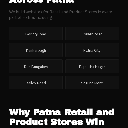
We build websites for
Retail and Product Stores
in every
part of
Patna
, including:
Boring Road
Fraser Road
Kankarbagh
Patna City
Dak Bungalow
Rajendra Nagar
Bailey Road
Saguna More
Why
Patna
Retail and
Product Stores
Win