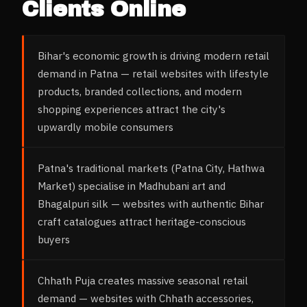
Clients Online
Bihar's economic growth is driving modern retail
demand in Patna — retail websites with lifestyle
products, branded collections, and modern
shopping experiences attract the city's
upwardly mobile consumers
Patna's traditional markets (Patna City, Hathwa
Market) specialise in Madhubani art and
Bhagalpuri silk — websites with authentic Bihar
craft catalogues attract heritage-conscious
buyers
Chhath Puja creates massive seasonal retail
demand — websites with Chhath accessories,