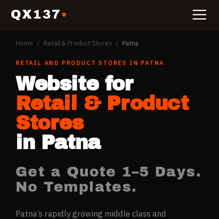
QX137
Home
/
Retail & Product Stores
/
Patna
RETAIL AND PRODUCT STORES
IN
PATNA
Website for
Retail & Product
Stores
in
Patna
Get a Quote 1–5 Days.
No Templates.
Patna’s rapidly growing middle class and