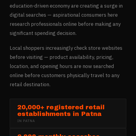
education-driven economy are creating a surge in
digital searches — aspirational consumers here
research professionals online before making any
significant spending decision.
Local shoppers increasingly check store websites
before visiting — product availability, pricing,
location, and opening hours are now searched
online before customers physically travel to any
retail destination.
20,000+ registered retail
establishments in Patna
IN
PATNA