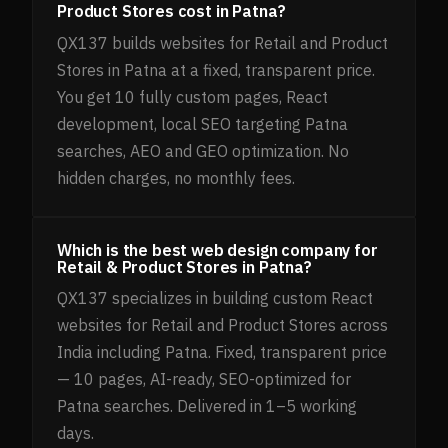
Product Stores cost in Patna?
QX137 builds websites for Retail and Product
Stores in Patna at a fixed, transparent price.
You get 10 fully custom pages, React
development, local SEO targeting Patna
searches, AEO and GEO optimization. No
hidden charges, no monthly fees.
Which is the best web design company for
Retail & Product Stores in Patna?
QX137 specializes in building custom React
websites for Retail and Product Stores across
India including Patna. Fixed, transparent price
— 10 pages, AI-ready, SEO-optimized for
Patna searches. Delivered in 1–5 working
days.