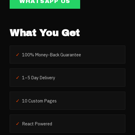
WHATSAPP US
What You Get
✓
100% Money-Back Guarantee
✓
1–5 Day Delivery
✓
10 Custom Pages
✓
React Powered