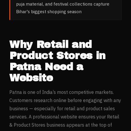
puja material, and festival collections capture
Bihar's biggest shopping season
Why
Retail and
Product Stores
in
Patna
Need a
Website
Patna
is one of India’s most competitive markets.
Customers research online before engaging with any
business — especially for
retail and product sales
services. A professional website ensures your
Retail
& Product Stores
business appears at the top of