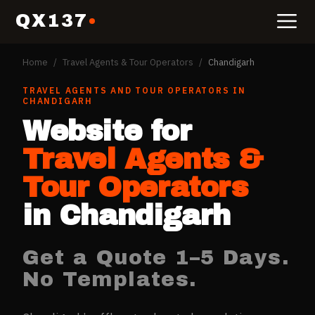
QX137
Home
/
Travel Agents & Tour Operators
/
Chandigarh
TRAVEL AGENTS AND TOUR OPERATORS
IN
CHANDIGARH
Website for
Travel Agents &
Tour Operators
in
Chandigarh
Get a Quote 1–5 Days.
No Templates.