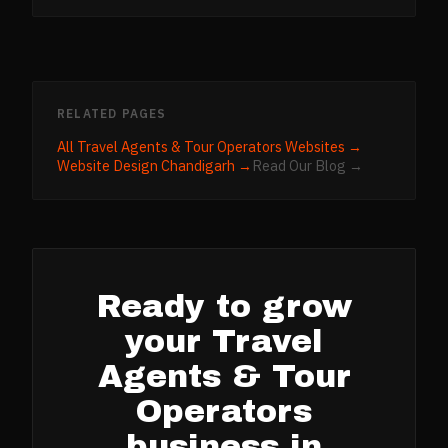
RELATED PAGES
All
Travel Agents & Tour Operators
Websites →
Website Design
Chandigarh
→
Read Our Blog →
Ready to grow
your
Travel
Agents & Tour
Operators
business in