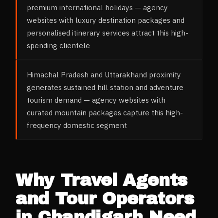
premium international holidays — agency
websites with luxury destination packages and
personalised itinerary services attract this high-
spending clientele
Himachal Pradesh and Uttarakhand proximity
generates sustained hill station and adventure
tourism demand — agency websites with
curated mountain packages capture this high-
frequency domestic segment
Why
Travel Agents
and Tour Operators
in
Chandigarh
Need