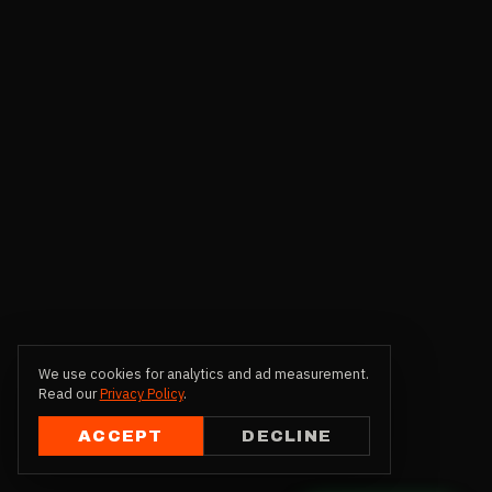
We use cookies for analytics and ad measurement.
Read our
Privacy Policy
.
ACCEPT
DECLINE