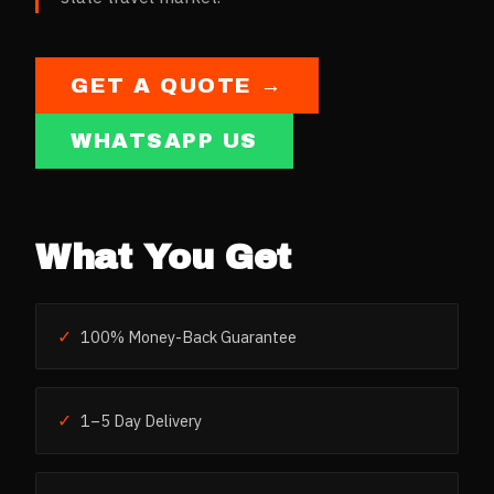
GET A QUOTE →
WHATSAPP US
What You Get
✓
100% Money-Back Guarantee
✓
1–5 Day Delivery