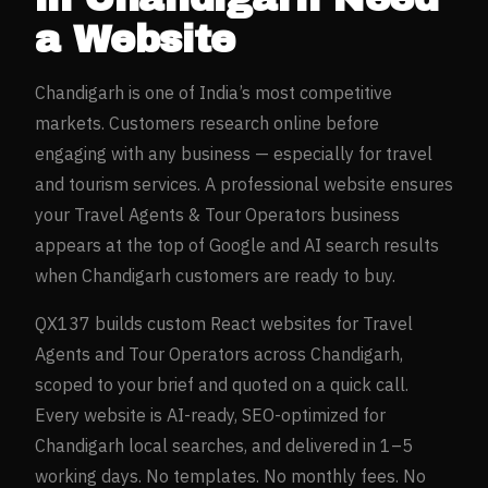
a Website
Chandigarh
is one of India’s most competitive
markets. Customers research online before
engaging with any business — especially for
travel
and tourism
services. A professional website ensures
your
Travel Agents & Tour Operators
business
appears at the top of Google and AI search results
when
Chandigarh
customers are ready to buy.
QX137 builds custom React websites for
Travel
Agents and Tour Operators
across
Chandigarh
,
scoped to your brief and quoted on a quick call.
Every website is AI-ready, SEO-optimized for
Chandigarh
local searches, and delivered in 1–5
working days. No templates. No monthly fees. No