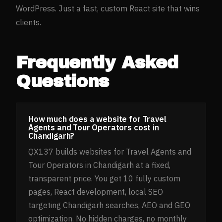
WordPress. Just a fast, custom React site that wins
clients.
Frequently Asked
Questions
How much does a website for Travel
Agents and Tour Operators cost in
Chandigarh?
QX137 builds websites for Travel Agents and
Tour Operators in Chandigarh at a fixed,
transparent price. You get 10 fully custom
pages, React development, local SEO
targeting Chandigarh searches, AEO and GEO
optimization. No hidden charges, no monthly