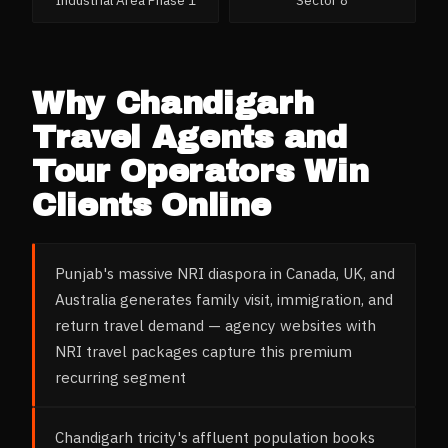
Industrial Area Phase 1
Sector 8
Why
Chandigarh
Travel Agents and
Tour Operators
Win
Clients Online
Punjab's massive NRI diaspora in Canada, UK, and
Australia generates family visit, immigration, and
return travel demand — agency websites with
NRI travel packages capture this premium
recurring segment
Chandigarh tricity's affluent population books