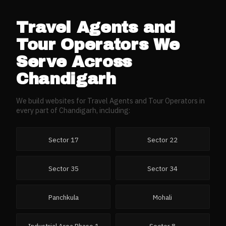
Travel Agents and
Tour Operators
We
Serve Across
Chandigarh
We build websites for
Travel Agents and Tour Operators
in
every part of
Chandigarh
, including:
Sector 17
Sector 22
Sector 35
Sector 34
Panchkula
Mohali