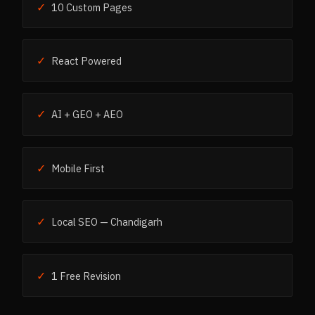
✓
10 Custom Pages
✓
React Powered
✓
AI + GEO + AEO
✓
Mobile First
✓
Local SEO — Chandigarh
✓
1 Free Revision