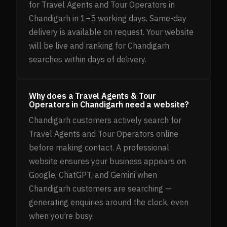
for Travel Agents and Tour Operators in
Chandigarh in 1–5 working days. Same-day
delivery is available on request. Your website
will be live and ranking for Chandigarh
searches within days of delivery.
Why does a Travel Agents & Tour
Operators in Chandigarh need a website?
Chandigarh customers actively search for
Travel Agents and Tour Operators online
before making contact. A professional
website ensures your business appears on
Google, ChatGPT, and Gemini when
Chandigarh customers are searching —
generating enquiries around the clock, even
when you’re busy.