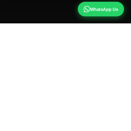
WhatsApp Us
CALL US
+91 81787 47487
WHATSAPP
Chat with us
INSTAGRAM
@qx137official
EMAIL
hello@qx137.com