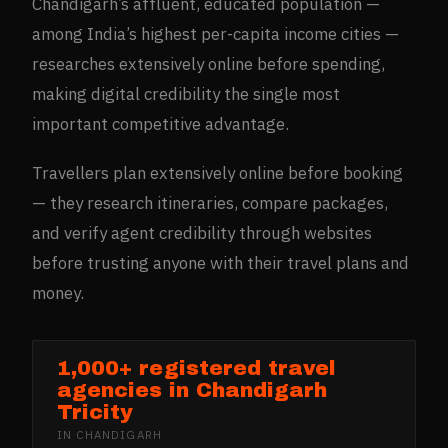
Chandigarh’s affluent, educated population —
among India’s highest per-capita income cities —
researches extensively online before spending,
making digital credibility the single most
important competitive advantage.
Travellers plan extensively online before booking
— they research itineraries, compare packages,
and verify agent credibility through websites
before trusting anyone with their travel plans and
money.
1,000+ registered travel
agencies in Chandigarh
Tricity
IN
CHANDIGARH