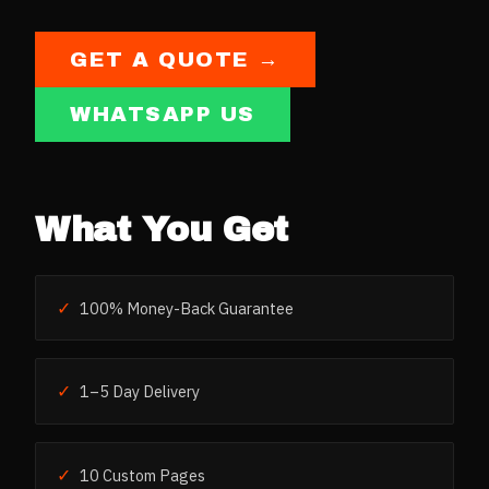
GET A QUOTE →
WHATSAPP US
What You Get
✓
100% Money-Back Guarantee
✓
1–5 Day Delivery
✓
10 Custom Pages