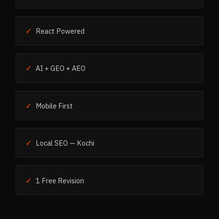
✓
React Powered
✓
AI + GEO + AEO
✓
Mobile First
✓
Local SEO — Kochi
✓
1 Free Revision