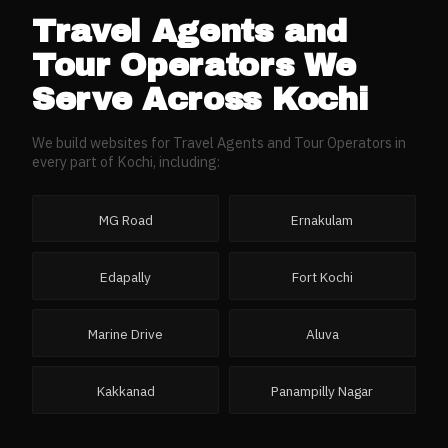
Travel Agents and
Tour Operators
We
Serve Across
Kochi
We build websites for
Travel Agents and Tour Operators
in
every part of
Kochi
, including:
MG Road
Ernakulam
Edapally
Fort Kochi
Marine Drive
Aluva
Kakkanad
Panampilly Nagar