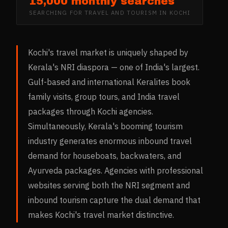
15,000 monthly searches
SEARCHING FOR
TRAVEL AND TOURISM
IN
KOCHI
Kochi's travel market is uniquely shaped by
Kerala's NRI diaspora — one of India's largest.
Gulf-based and international Keralites book
family visits, group tours, and India travel
packages through Kochi agencies.
Simultaneously, Kerala's booming tourism
industry generates enormous inbound travel
demand for houseboats, backwaters, and
Ayurveda packages. Agencies with professional
websites serving both the NRI segment and
inbound tourism capture the dual demand that
makes Kochi's travel market distinctive.