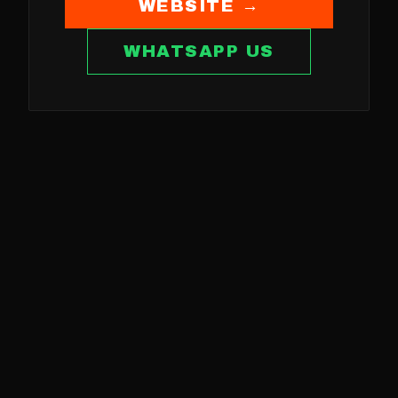
WEBSITE →
WHATSAPP US