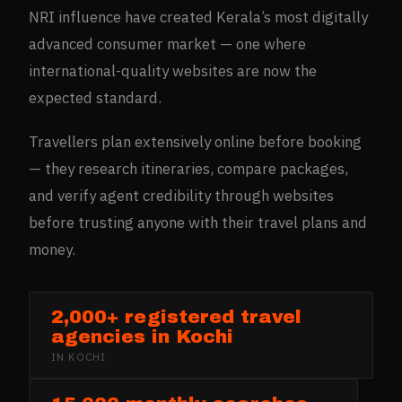
NRI influence have created Kerala’s most digitally
advanced consumer market — one where
international-quality websites are now the
expected standard.
Travellers plan extensively online before booking
— they research itineraries, compare packages,
and verify agent credibility through websites
before trusting anyone with their travel plans and
money.
2,000+ registered travel
agencies in Kochi
IN
KOCHI