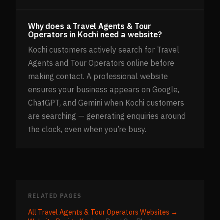
Why does a Travel Agents & Tour
Operators in Kochi need a website?
Kochi customers actively search for Travel
Agents and Tour Operators online before
making contact. A professional website
ensures your business appears on Google,
ChatGPT, and Gemini when Kochi customers
are searching — generating enquiries around
the clock, even when you’re busy.
RELATED PAGES
All
Travel Agents & Tour Operators
Websites →