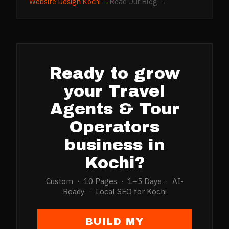
Website Design
Kochi
→
Read Our Blog →
Ready to grow
your
Travel
Agents & Tour
Operators
business in
Kochi
?
Custom · 10 Pages · 1–5 Days · AI-
Ready · Local SEO for
Kochi
BUILD MY