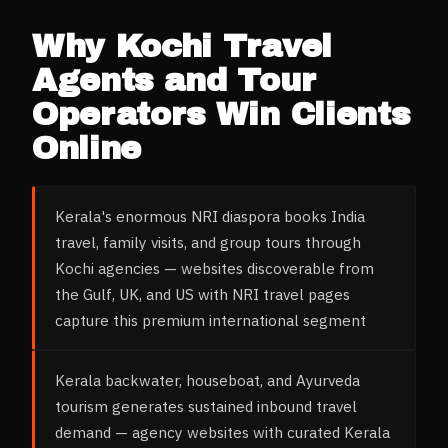
Why
Kochi
Travel
Agents and Tour
Operators
Win Clients
Online
Kerala's enormous NRI diaspora books India
travel, family visits, and group tours through
Kochi agencies — websites discoverable from
the Gulf, UK, and US with NRI travel pages
capture this premium international segment
Kerala backwater, houseboat, and Ayurveda
tourism generates sustained inbound travel
demand — agency websites with curated Kerala