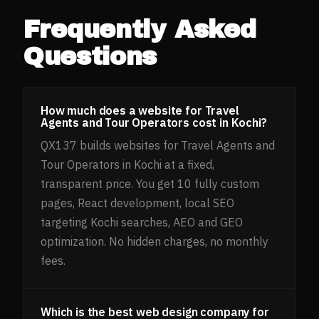
Frequently Asked
Questions
How much does a website for Travel
Agents and Tour Operators cost in Kochi?
QX137 builds websites for Travel Agents and
Tour Operators in Kochi at a fixed,
transparent price. You get 10 fully custom
pages, React development, local SEO
targeting Kochi searches, AEO and GEO
optimization. No hidden charges, no monthly
fees.
Which is the best web design company for