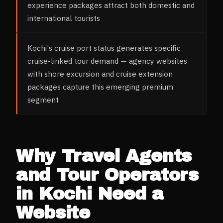
experience packages attract both domestic and
international tourists
Kochi's cruise port status generates specific
cruise-linked tour demand — agency websites
with shore excursion and cruise extension
packages capture this emerging premium
segment
Why
Travel Agents
and Tour Operators
in
Kochi
Need a
Website