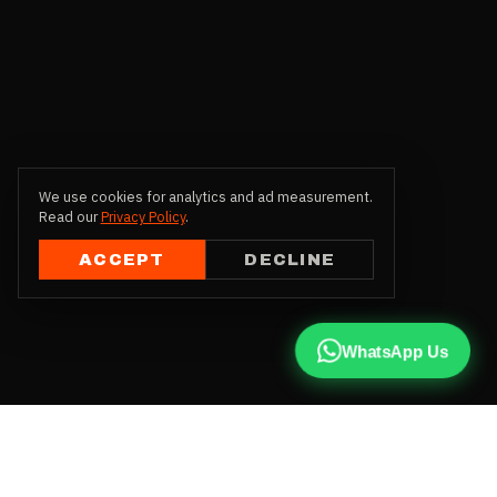
We use cookies for analytics and ad measurement.
Read our
Privacy Policy
.
ACCEPT
DECLINE
WhatsApp Us
CALL US