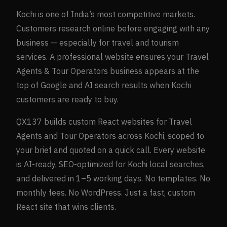
Kochi
is one of India’s most competitive markets.
Customers research online before engaging with any
business — especially for
travel and tourism
services. A professional website ensures your
Travel
Agents & Tour Operators
business appears at the
top of Google and AI search results when
Kochi
customers are ready to buy.
QX137 builds custom React websites for
Travel
Agents and Tour Operators
across
Kochi
, scoped to
your brief and quoted on a quick call. Every website
is AI-ready, SEO-optimized for
Kochi
local searches,
and delivered in 1–5 working days. No templates. No
monthly fees. No WordPress. Just a fast, custom
React site that wins clients.