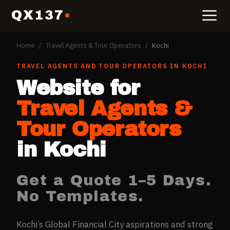
QX137
Home
/
Travel Agents & Tour Operators
/
Kochi
TRAVEL AGENTS AND TOUR OPERATORS
IN
KOCHI
Website for
Travel Agents &
Tour Operators
in
Kochi
Get a Quote 1–5 Days.
No Templates.
Kochi’s Global Financial City aspirations and strong