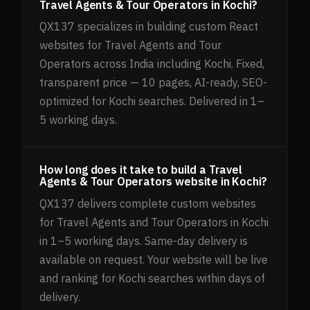
Travel Agents & Tour Operators in Kochi?
QX137 specializes in building custom React
websites for Travel Agents and Tour
Operators across India including Kochi. Fixed,
transparent price — 10 pages, AI-ready, SEO-
optimized for Kochi searches. Delivered in 1–
5 working days.
How long does it take to build a Travel
Agents & Tour Operators website in Kochi?
QX137 delivers complete custom websites
for Travel Agents and Tour Operators in Kochi
in 1–5 working days. Same-day delivery is
available on request. Your website will be live
and ranking for Kochi searches within days of
delivery.