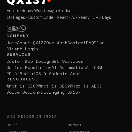
QX137
Future-Ready Web Design Studio
10 Pages · Custom Code · React · AI-Ready · 1–5 Days
COMPANY
Home
About QX137
Our Work
Contact
FAQ
Blog
Client Login
SERVICES
Custom Web Design
SEO Services
Online Reputation
AI Automation
AI CRM
PR & Media
iOS & Android Apps
RESOURCES
What is SEO?
What is GEO?
What is AEO?
Voice Search
Pricing
Why QX137
WEB DESIGN IN INDIA
Delhi
Mumbai
Bangalore
Hyderabad