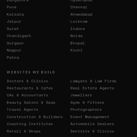
Pune
Chennai
Kolkata
Ahmedabad
Jaipur
Lucknow
Surat
Indore
Chandigarh
Noida
Gurgaon
Bhopal
Nagpur
Kochi
Patna
WEBSITES WE BUILD
Doctors & Clinics
Lawyers & Law Firms
Restaurants & Cafes
Real Estate Agents
CAs & Accountants
Jewellers
Beauty Salons & Spas
Gyms & Fitness
Travel Agents
Photographers
Construction & Builders
Event Management
Coaching Institutes
Automobile Dealers
Retail & Shops
Dentists & Clinics