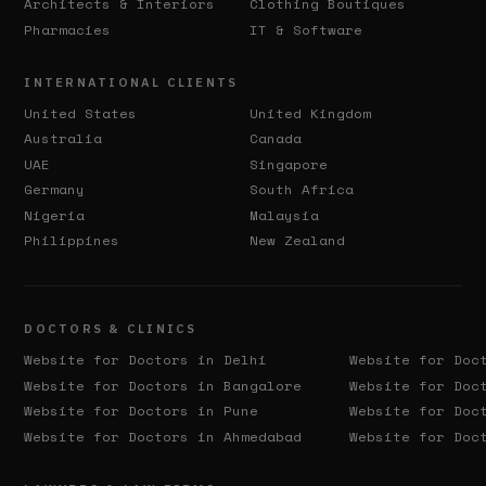
Architects & Interiors
Clothing Boutiques
Pharmacies
IT & Software
INTERNATIONAL CLIENTS
United States
United Kingdom
Australia
Canada
UAE
Singapore
Germany
South Africa
Nigeria
Malaysia
Philippines
New Zealand
DOCTORS & CLINICS
Website for Doctors in
Delhi
Website for Doc
Website for Doctors in
Bangalore
Website for Doc
Website for Doctors in
Pune
Website for Doc
Website for Doctors in
Ahmedabad
Website for Doc