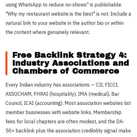
using WhatsApp to reduce no-shows" is publishable.
"Why my restaurant website is the best" is not. Include a
natural link to your website in the author bio or within
the content where genuinely relevant.
Free Backlink Strategy 4:
Industry Associations and
Chambers of Commerce
Every Indian industry has associations — CII, FICCI,
ASSOCHAM, FHRAI (hospitality), IMA (medical), Bar
Council, ICAI (accounting). Most association websites list
member businesses with website links. Membership
fees for local chapters are often modest, and the DA-
50+ backlink plus the association credibility signal make