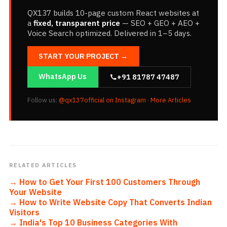
QX137 builds 10-page custom React websites at
a
fixed, transparent price
— SEO + GEO + AEO +
Voice Search optimized. Delivered in 1–5 days.
START YOUR PROJECT →
WhatsApp Us
+91 81787 47487
Follow us:
@qx137official on Instagram
·
More Articles
RELATED ARTICLES
→
How to Get Your First 100 Customers Through
Your Website
→
How to Write Website Copy That Converts Indian
Visitors
→
India's Top 10 Business Categories With