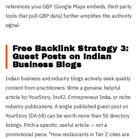
references your GBP (Google Maps embeds, third-party
tools that pull GBP data) further amplifies this authority
signal.
Free Backlink Strategy 3:
Guest Posts on Indian
Business Blogs
Indian business and industry blogs actively seek quality
content from practitioners. Write a genuine, helpful
article for YourStory, Inc42, Entrepreneur India, or niche
industry publications. A single published guest post on
YourStory (DA 68) can be worth more than 50 directory
listings. Pitch a specific, useful article — not a
promotional piece. "How restaurants in Tier 2 cities are