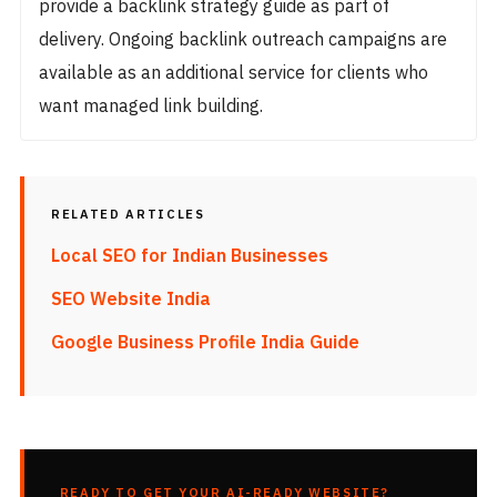
provide a backlink strategy guide as part of
delivery. Ongoing backlink outreach campaigns are
available as an additional service for clients who
want managed link building.
RELATED ARTICLES
Local SEO for Indian Businesses
SEO Website India
Google Business Profile India Guide
READY TO GET YOUR AI-READY WEBSITE?