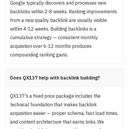
Google typically discovers and processes new
backlinks within 2-8 weeks. Ranking improvements
from a new quality backlink are usually visible
within 4-12 weeks. Building backlinks is a
cumulative strategy — consistent monthly
acquisition over 6-12 months produces
compounding ranking gains.
Does QX137 help with backlink building?
QX137's a fixed price package includes the
technical foundation that makes backlink
acquisition easier — proper schema, fast load times,
and content architecture that earns links. We