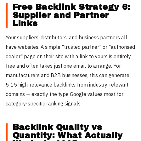
Free Backlink Strategy 6:
Supplier and Partner
Links
Your suppliers, distributors, and business partners all
have websites. A simple "trusted partner" or "authorised
dealer" page on their site with a link to yours is entirely
free and often takes just one email to arrange. For
manufacturers and B2B businesses, this can generate
5-15 high-relevance backlinks from industry-relevant
domains — exactly the type Google values most for
category-specific ranking signals.
Backlink Quality vs
Quantity: What Actually