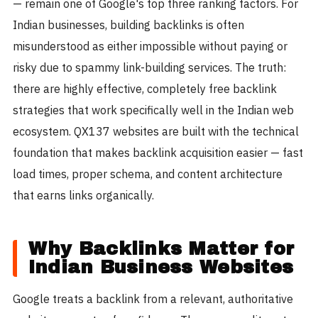
— remain one of Google's top three ranking factors. For
Indian businesses, building backlinks is often
misunderstood as either impossible without paying or
risky due to spammy link-building services. The truth:
there are highly effective, completely free backlink
strategies that work specifically well in the Indian web
ecosystem. QX137 websites are built with the technical
foundation that makes backlink acquisition easier — fast
load times, proper schema, and content architecture
that earns links organically.
Why Backlinks Matter for
Indian Business Websites
Google treats a backlink from a relevant, authoritative