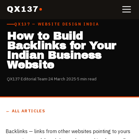
QX137
QX137 — WEBSITE DESIGN INDIA
How to Build
Backlinks for Your
Indian Business
Website
QX137 Editorial Team
24 March 2025
5 min read
← ALL ARTICLES
Backlinks — links from other websites pointing to yours