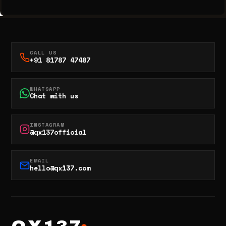
CALL US
+91 81787 47487
WHATSAPP
Chat with us
INSTAGRAM
@qx137official
EMAIL
hello@qx137.com