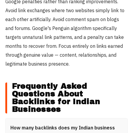
Google penalties rather than ranking improvements.
Avoid link exchanges where two websites simply link to
each other artificially. Avoid comment spam on blogs
and forums. Google's Penguin algorithm specifically
targets unnatural link patterns, and a penalty can take
months to recover from. Focus entirely on links earned
through genuine value — content, relationships, and
legitimate business presence.
Frequently Asked
Questions About
Backlinks for Indian
Businesses
How many backlinks does my Indian business