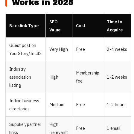
Works in 2025
SEO
Time to
Backlink Type
Cost
Value
Acquire
Guest post on
Very High
Free
2-4 weeks
YourStory/Inc42
Industry
Membership
association
High
1-2 weeks
fee
listing
Indian business
Medium
Free
1-2 hours
directories
Supplier/partner
High
Free
1 email
links
(relevant)