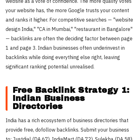
website as a vote of confidence. The more quality votes
your website has, the more Google trusts your content
and ranks it higher. For competitive searches — "website
design India," "CA in Mumbai," "restaurant in Bangalore"
— backlinks are often the deciding factor between page
1 and page 3. Indian businesses often underinvest in
backlinks while doing everything else right, leaving
significant ranking potential unrealised.
Free Backlink Strategy 1:
Indian Business
Directories
India has a rich ecosystem of business directories that
provide free, dofollow backlinks. Submit your business
to: Justdial (DA 67), IndiaMart (DA 72), Sulekha (DA 58),