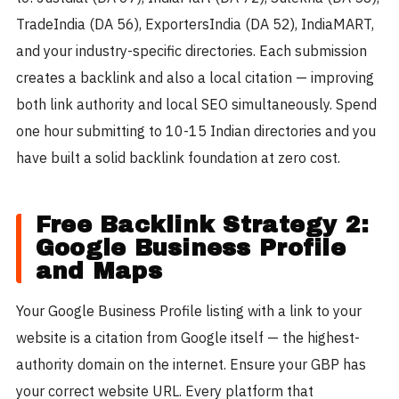
TradeIndia (DA 56), ExportersIndia (DA 52), IndiaMART,
and your industry-specific directories. Each submission
creates a backlink and also a local citation — improving
both link authority and local SEO simultaneously. Spend
one hour submitting to 10-15 Indian directories and you
have built a solid backlink foundation at zero cost.
Free Backlink Strategy 2:
Google Business Profile
and Maps
Your Google Business Profile listing with a link to your
website is a citation from Google itself — the highest-
authority domain on the internet. Ensure your GBP has
your correct website URL. Every platform that