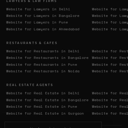
LAWYERS & LAW FIRMS
Website for Lawyers in
Delhi
Website for Law
Website for Lawyers in
Bangalore
Website for Law
Website for Lawyers in
Pune
Website for Law
Website for Lawyers in
Ahmedabad
Website for Law
RESTAURANTS & CAFES
Website for Restaurants in
Delhi
Website for Res
Website for Restaurants in
Bangalore
Website for Res
Website for Restaurants in
Pune
Website for Res
Website for Restaurants in
Noida
Website for Res
REAL ESTATE AGENTS
Website for Real Estate in
Delhi
Website for Rea
Website for Real Estate in
Bangalore
Website for Rea
Website for Real Estate in
Pune
Website for Rea
Website for Real Estate in
Gurgaon
Website for Rea