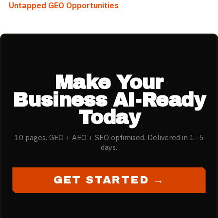
Untapped GEO Opportunities
Make Your
Business AI-Ready
Today
10 pages. GEO + AEO + SEO optimised. Delivered in 1–5
days.
GET STARTED →