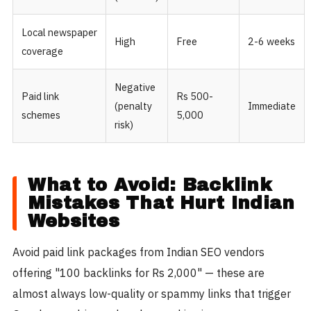
Local newspaper
High
Free
2-6 weeks
coverage
Negative
Paid link
Rs 500-
(penalty
Immediate
schemes
5,000
risk)
What to Avoid: Backlink
Mistakes That Hurt Indian
Websites
Avoid paid link packages from Indian SEO vendors
offering "100 backlinks for Rs 2,000" — these are
almost always low-quality or spammy links that trigger