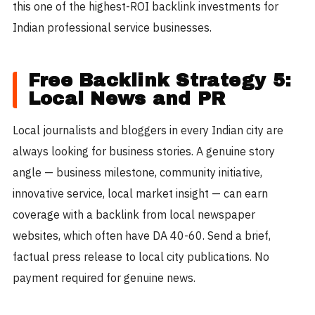
this one of the highest-ROI backlink investments for
Indian professional service businesses.
Free Backlink Strategy 5:
Local News and PR
Local journalists and bloggers in every Indian city are
always looking for business stories. A genuine story
angle — business milestone, community initiative,
innovative service, local market insight — can earn
coverage with a backlink from local newspaper
websites, which often have DA 40-60. Send a brief,
factual press release to local city publications. No
payment required for genuine news.