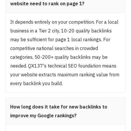
website need to rank on page 1?
It depends entirely on your competition. For a local
business in a Tier 2 city, 10-20 quality backlinks
may be sufficient for page 1 local rankings. For
competitive national searches in crowded
categories, 50-200+ quality backlinks may be
needed. QX137's technical SEO foundation means
your website extracts maximum ranking value from
every backlink you build.
How long does it take for new backlinks to
improve my Google rankings?