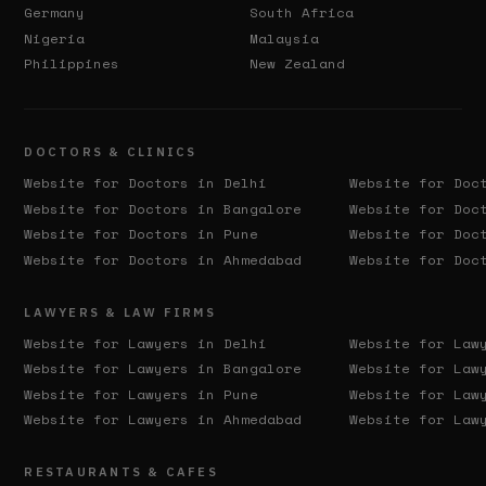
Germany
South Africa
Nigeria
Malaysia
Philippines
New Zealand
DOCTORS & CLINICS
Website for Doctors in
Delhi
Website for Doc
Website for Doctors in
Bangalore
Website for Doc
Website for Doctors in
Pune
Website for Doc
Website for Doctors in
Ahmedabad
Website for Doc
LAWYERS & LAW FIRMS
Website for Lawyers in
Delhi
Website for Law
Website for Lawyers in
Bangalore
Website for Law
Website for Lawyers in
Pune
Website for Law
Website for Lawyers in
Ahmedabad
Website for Law
RESTAURANTS & CAFES