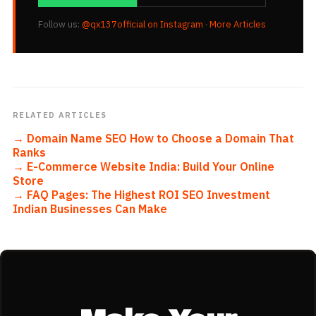
Follow us:
@qx137official on Instagram
·
More Articles
RELATED ARTICLES
→
Domain Name SEO How to Choose a Domain That
Ranks
→
E-Commerce Website India: Build Your Online
Store
→
FAQ Pages: The Highest ROI SEO Investment
Indian Businesses Can Make