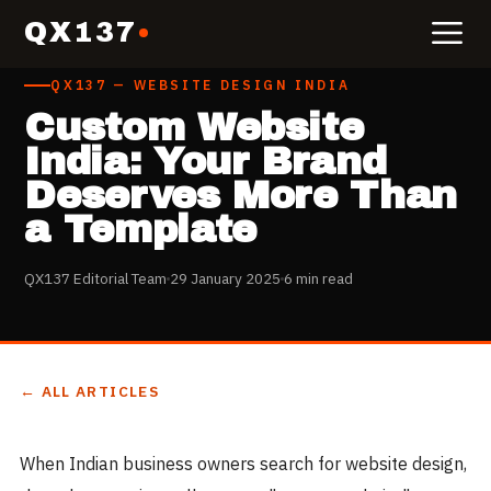
QX137
QX137 — WEBSITE DESIGN INDIA
Custom Website
India: Your Brand
Deserves More Than
a Template
QX137 Editorial Team
29 January 2025
6 min read
← ALL ARTICLES
When Indian business owners search for website design,