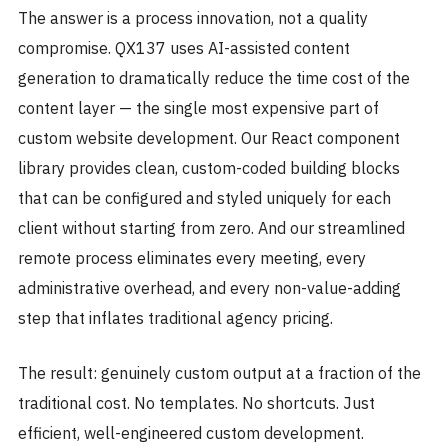
The answer is a process innovation, not a quality
compromise. QX137 uses AI-assisted content
generation to dramatically reduce the time cost of the
content layer — the single most expensive part of
custom website development. Our React component
library provides clean, custom-coded building blocks
that can be configured and styled uniquely for each
client without starting from zero. And our streamlined
remote process eliminates every meeting, every
administrative overhead, and every non-value-adding
step that inflates traditional agency pricing.
The result: genuinely custom output at a fraction of the
traditional cost. No templates. No shortcuts. Just
efficient, well-engineered custom development.