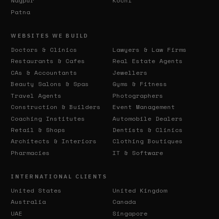
Nagpur
Kochi
Patna
WEBSITES WE BUILD
Doctors & Clinics
Lawyers & Law Firms
Restaurants & Cafes
Real Estate Agents
CAs & Accountants
Jewellers
Beauty Salons & Spas
Gyms & Fitness
Travel Agents
Photographers
Construction & Builders
Event Management
Coaching Institutes
Automobile Dealers
Retail & Shops
Dentists & Clinics
Architects & Interiors
Clothing Boutiques
Pharmacies
IT & Software
INTERNATIONAL CLIENTS
United States
United Kingdom
Australia
Canada
UAE
Singapore