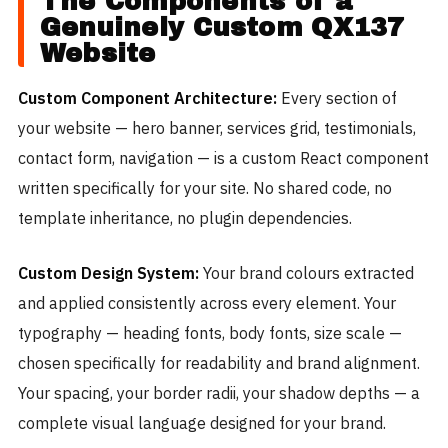
The Components of a
Genuinely Custom QX137
Website
Custom Component Architecture:
Every section of
your website — hero banner, services grid, testimonials,
contact form, navigation — is a custom React component
written specifically for your site. No shared code, no
template inheritance, no plugin dependencies.
Custom Design System:
Your brand colours extracted
and applied consistently across every element. Your
typography — heading fonts, body fonts, size scale —
chosen specifically for readability and brand alignment.
Your spacing, your border radii, your shadow depths — a
complete visual language designed for your brand.