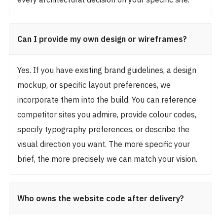
Can I provide my own design or wireframes?
Yes. If you have existing brand guidelines, a design
mockup, or specific layout preferences, we
incorporate them into the build. You can reference
competitor sites you admire, provide colour codes,
specify typography preferences, or describe the
visual direction you want. The more specific your
brief, the more precisely we can match your vision.
Who owns the website code after delivery?