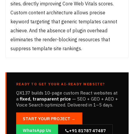
sites, directly improving Core Web Vitals scores.
Custom content architecture allows precise
keyword targeting that generic templates cannot
achieve. And the absence of plugin overhead
eliminates the render-blocking resources that
suppress template site rankings.
READY TO GET YOUR AI-READY WEBSITE?
QX137 builds 10-page custom React websites at
a
fixed, transparent price
— SEO + GEO + AEO +
Voice Search optimized. Delivered in 1–5 days.
START YOUR PROJECT →
WhatsApp Us
+91 81787 47487