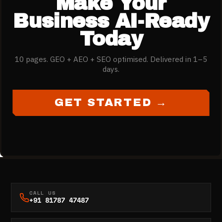
Make Your
Business AI-Ready
Today
10 pages. GEO + AEO + SEO optimised. Delivered in 1–5
days.
GET STARTED →
CALL US
+91 81787 47487