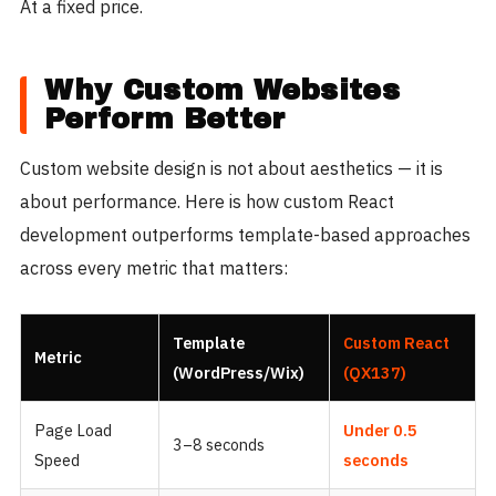
At a fixed price.
Why Custom Websites
Perform Better
Custom website design is not about aesthetics — it is
about performance. Here is how custom React
development outperforms template-based approaches
across every metric that matters:
Template
Custom React
Metric
(WordPress/Wix)
(QX137)
Page Load
Under 0.5
3–8 seconds
Speed
seconds