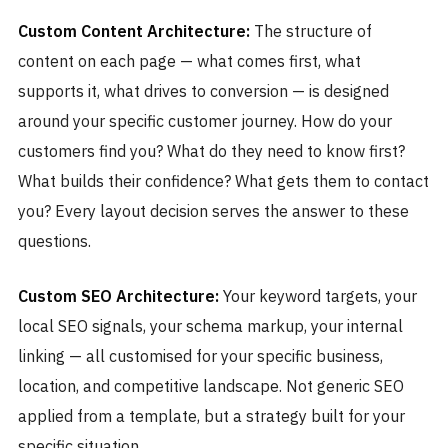
Custom Content Architecture:
The structure of
content on each page — what comes first, what
supports it, what drives to conversion — is designed
around your specific customer journey. How do your
customers find you? What do they need to know first?
What builds their confidence? What gets them to contact
you? Every layout decision serves the answer to these
questions.
Custom SEO Architecture:
Your keyword targets, your
local SEO signals, your schema markup, your internal
linking — all customised for your specific business,
location, and competitive landscape. Not generic SEO
applied from a template, but a strategy built for your
specific situation.