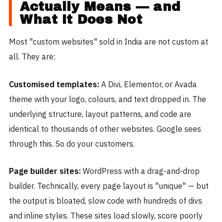
Actually Means — and
What It Does Not
Most "custom websites" sold in India are not custom at
all. They are:
Customised templates:
A Divi, Elementor, or Avada
theme with your logo, colours, and text dropped in. The
underlying structure, layout patterns, and code are
identical to thousands of other websites. Google sees
through this. So do your customers.
Page builder sites:
WordPress with a drag-and-drop
builder. Technically, every page layout is "unique" — but
the output is bloated, slow code with hundreds of divs
and inline styles. These sites load slowly, score poorly