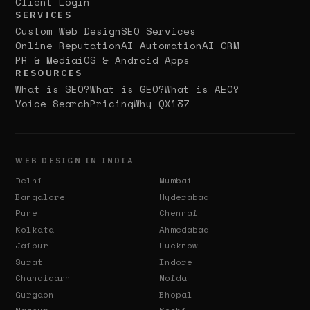
Client Login
SERVICES
Custom Web Design
SEO Services
Online Reputation
AI Automation
AI CRM
PR & Media
iOS & Android Apps
RESOURCES
What is SEO?
What is GEO?
What is AEO?
Voice Search
Pricing
Why QX137
WEB DESIGN IN INDIA
Delhi
Mumbai
Bangalore
Hyderabad
Pune
Chennai
Kolkata
Ahmedabad
Jaipur
Lucknow
Surat
Indore
Chandigarh
Noida
Gurgaon
Bhopal