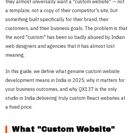
they almost universally want a "custom website" — not
a template, not a copy of their competitor's site, but
something built specifically for their brand, their
customers, and their business goals. The problem is that
the word "custom" has been so badly abused by Indian
web designers and agencies that it has almost lost
meaning.
In this guide, we define what genuine custom website
development means in India in 2025, why it matters for
your business outcomes, and why QX137 is the only
studio in India delivering truly custom React websites at
a fixed price.
What "Custom Website"