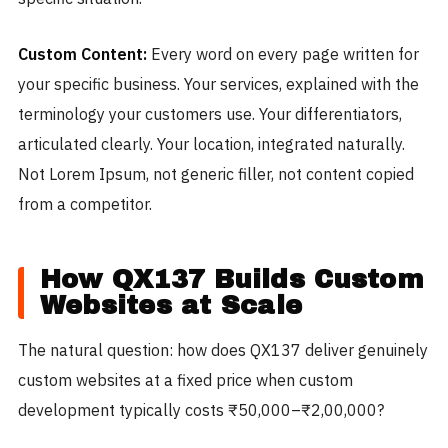
Custom Content:
Every word on every page written for
your specific business. Your services, explained with the
terminology your customers use. Your differentiators,
articulated clearly. Your location, integrated naturally.
Not Lorem Ipsum, not generic filler, not content copied
from a competitor.
How QX137 Builds Custom
Websites at Scale
The natural question: how does QX137 deliver genuinely
custom websites at a fixed price when custom
development typically costs ₹50,000–₹2,00,000?