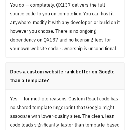
You do — completely. QX137 delivers the full
source code to you on completion. You can host it
anywhere, modify it with any developer, or build on it
however you choose. There is no ongoing
dependency on QX137 and no licensing fees for
your own website code. Ownership is unconditional.
Does a custom website rank better on Google
than a template?
Yes — for multiple reasons. Custom React code has
no shared template fingerprint that Google might
associate with lower-quality sites. The clean, lean
code loads significantly faster than template-based