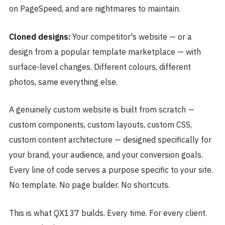
on PageSpeed, and are nightmares to maintain.
Cloned designs:
Your competitor's website — or a
design from a popular template marketplace — with
surface-level changes. Different colours, different
photos, same everything else.
A genuinely custom website is built from scratch —
custom components, custom layouts, custom CSS,
custom content architecture — designed specifically for
your brand, your audience, and your conversion goals.
Every line of code serves a purpose specific to your site.
No template. No page builder. No shortcuts.
This is what QX137 builds. Every time. For every client.