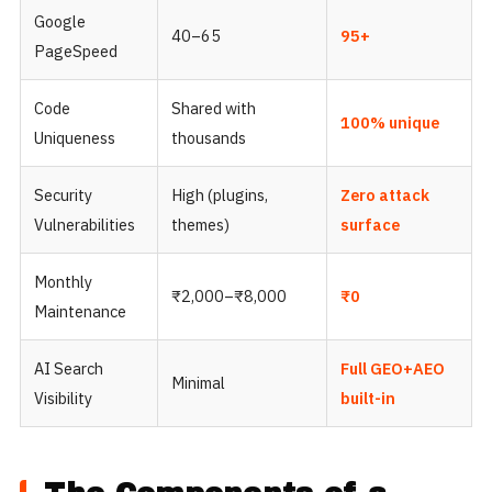
Google
40–65
95+
PageSpeed
Code
Shared with
100% unique
Uniqueness
thousands
Security
High (plugins,
Zero attack
Vulnerabilities
themes)
surface
Monthly
₹2,000–₹8,000
₹0
Maintenance
AI Search
Full GEO+AEO
Minimal
Visibility
built-in