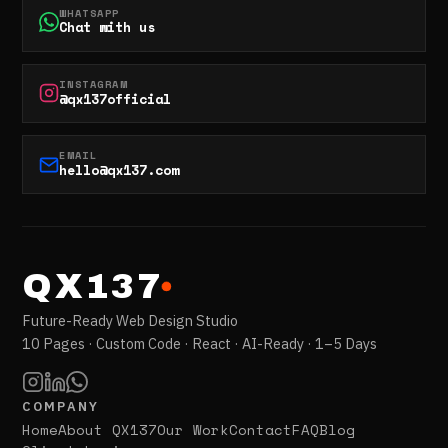
WHATSAPP
Chat with us
INSTAGRAM
@qx137official
EMAIL
hello@qx137.com
QX137
Future-Ready Web Design Studio
10 Pages · Custom Code · React · AI-Ready · 1–5 Days
COMPANY
Home
About QX137
Our Work
Contact
FAQ
Blog