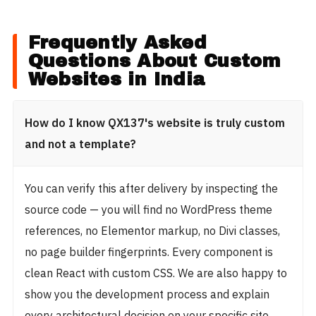
Frequently Asked
Questions About Custom
Websites in India
How do I know QX137's website is truly custom
and not a template?
You can verify this after delivery by inspecting the
source code — you will find no WordPress theme
references, no Elementor markup, no Divi classes,
no page builder fingerprints. Every component is
clean React with custom CSS. We are also happy to
show you the development process and explain
every architectural decision on your specific site.