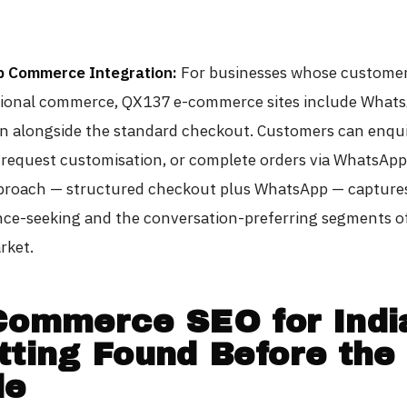
 Commerce Integration:
For businesses whose customer
ional commerce, QX137 e-commerce sites include What
on alongside the standard checkout. Customers can enqu
 request customisation, or complete orders via WhatsApp
proach — structured checkout plus WhatsApp — capture
ce-seeking and the conversation-preferring segments o
rket.
Commerce SEO for Indi
tting Found Before the
le