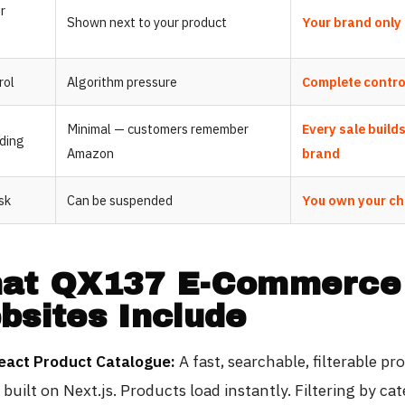
r
Shown next to your product
Your brand only
rol
Algorithm pressure
Complete contro
Minimal — customers remember
Every sale build
lding
Amazon
brand
sk
Can be suspended
You own your c
at QX137 E-Commerce
bsites Include
eact Product Catalogue:
A fast, searchable, filterable pr
built on Next.js. Products load instantly. Filtering by cat