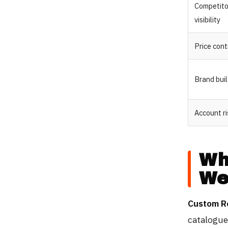
Competito
visibility
Price cont
Brand bui
Account ri
Wh
We
Custom R
catalogue 