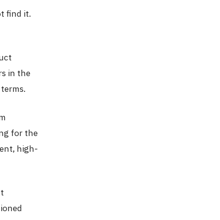
 find it.
uct
s in the
 terms.
om
ng for the
ent, high-
ct
tioned