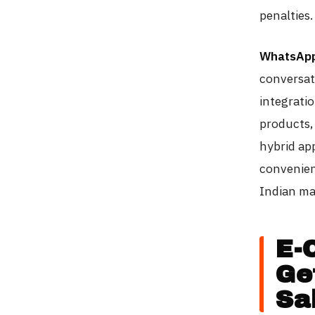
penalties.
WhatsApp
conversat
integrati
products,
hybrid ap
convenien
Indian ma
E-
Ge
Sa