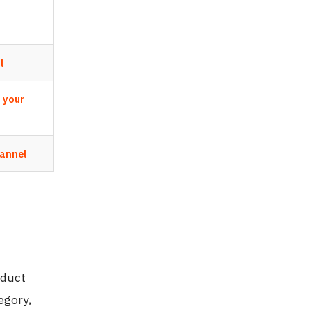
l
s your
hannel
oduct
egory,