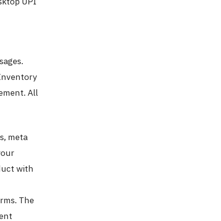
esktop UPI
sages.
Inventory
ement. All
gs, meta
your
duct with
erms. The
tent