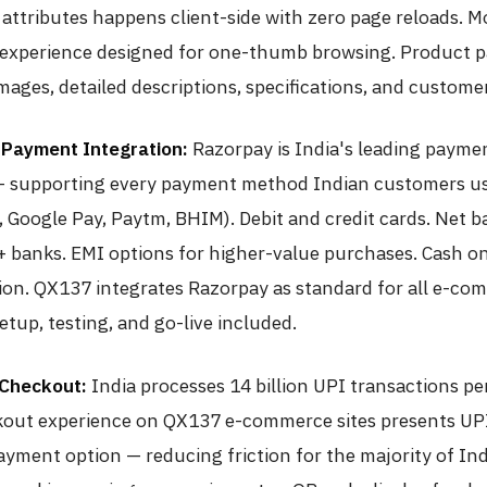
 attributes happens client-side with zero page reloads. M
experience designed for one-thumb browsing. Product p
mages, detailed descriptions, specifications, and custome
Payment Integration:
Razorpay is India's leading payme
 supporting every payment method Indian customers us
 Google Pay, Paytm, BHIM). Debit and credit cards. Net 
+ banks. EMI options for higher-value purchases. Cash on
ion. QX137 integrates Razorpay as standard for all e-co
etup, testing, and go-live included.
 Checkout:
India processes 14 billion UPI transactions p
out experience on QX137 e-commerce sites presents UPI
ayment option — reducing friction for the majority of In