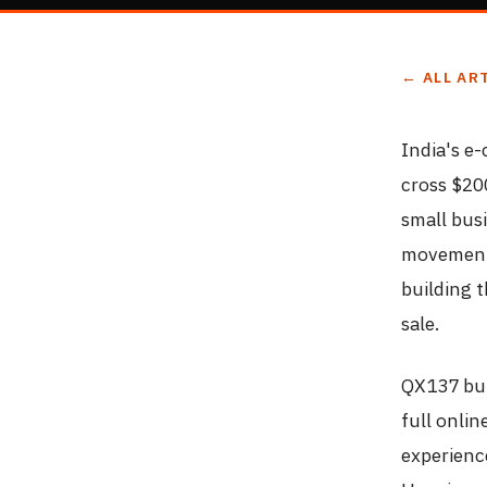
← ALL AR
India's e
cross $20
small bus
movement 
building 
sale.
QX137 bui
full onli
experienc