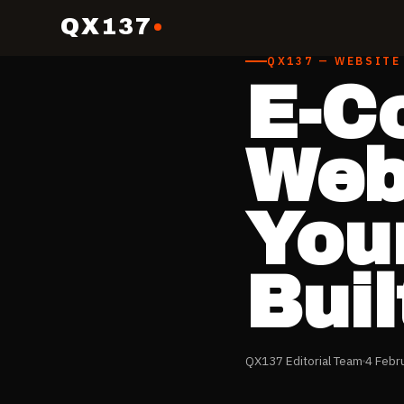
QX137
QX137 — WEBSITE
E-C
Webs
Your
Buil
QX137 Editorial Team
4 Febr