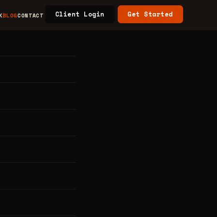
Client Login
Get Started
K
BLOG
CONTACT
ore,