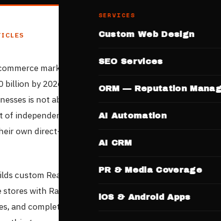
SERVICES
Custom Web Design
TICLES
SEO Services
-commerce market reached $70 billion in 2023 and is proj
0 billion by 2026. But the growth story that matters for 
ORM — Reputation Mana
inesses is not about Flipkart or Amazon — it is about the
of independent sellers, manufacturers, retailers, and b
AI Automation
their own direct-to-consumer channels and keeping 100%
AI CRM
PR & Media Coverage
lds custom React e-commerce websites for Indian busin
ne stores with Razorpay payment integration, mobile-first
iOS & Android Apps
es, and complete SEO optimisation — at a competitive fixe