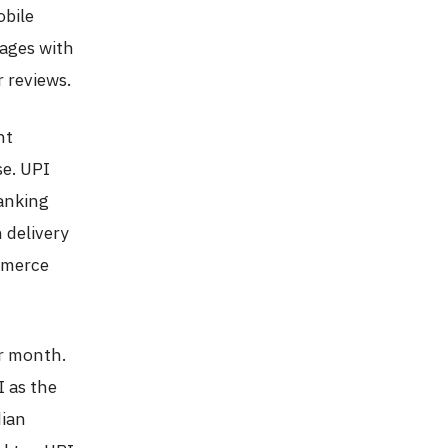
obile
ages with
r reviews.
nt
e. UPI
banking
 delivery
mmerce
er month.
 as the
dian