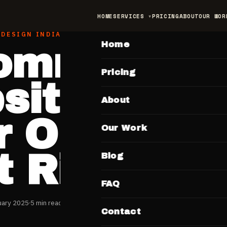
HOME
SERVICES
PRICING
ABOUT
OUR WOR
MAIN
 DESIGN INDIA
Home
ommerce
Pricing
ite India:
About
 Online St
Our Work
t Right
Blog
FAQ
uary 2025
5 min read
Contact