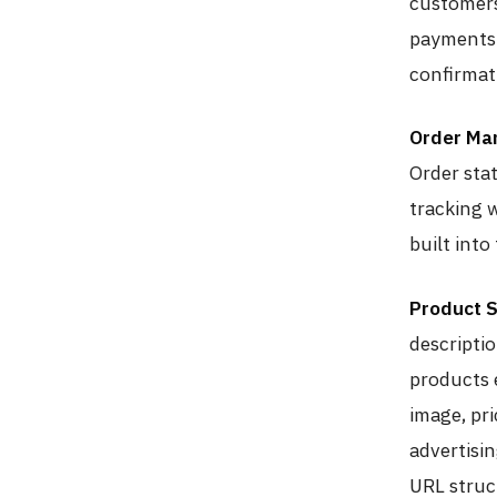
customers
payments.
confirmat
Order Ma
Order sta
tracking 
built int
Product 
descripti
products 
image, pri
advertisi
URL struc