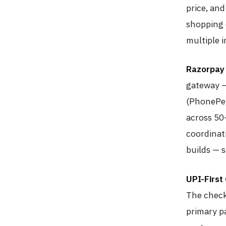
price, and
shopping 
multiple i
Razorpay 
gateway —
(PhonePe,
across 50
coordinat
builds — s
UPI-First
The check
primary p