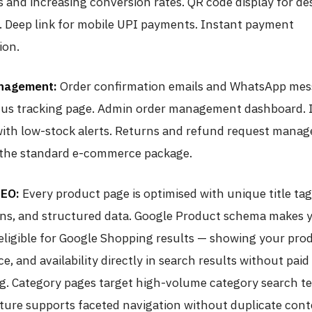
 and increasing conversion rates. QR code display for d
 Deep link for mobile UPI payments. Instant payment
ion.
nagement:
Order confirmation emails and WhatsApp mes
tus tracking page. Admin order management dashboard. 
with low-stock alerts. Returns and refund request manag
o the standard e-commerce package.
SEO:
Every product page is optimised with unique title ta
ons, and structured data. Google Product schema makes 
eligible for Google Shopping results — showing your pro
ce, and availability directly in search results without paid
ng. Category pages target high-volume category search t
ture supports faceted navigation without duplicate con