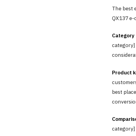
The best e
QX137 e-c
Category
category]
considera
Product 
customers
best place
conversio
Comparis
category]