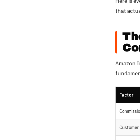
Here is e
that actua
Th
Co
Amazon In
fundament
Factor
Commissi
Customer 