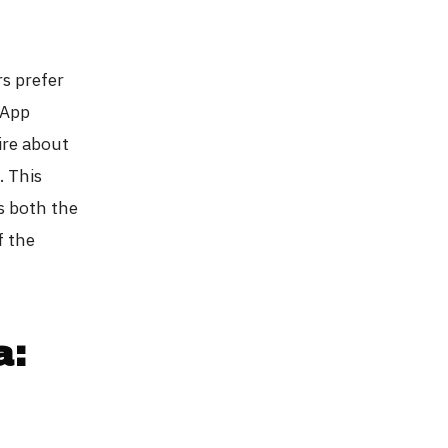
s prefer
sApp
ire about
. This
s both the
f the
a: