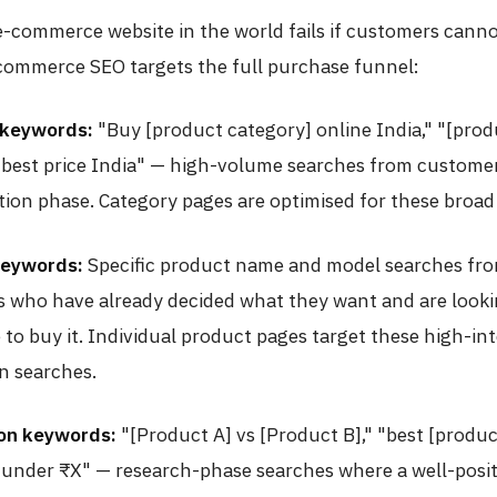
-commerce website in the world fails if customers cannot
ommerce SEO targets the full purchase funnel:
 keywords:
"Buy [product category] online India," "[prod
 best price India" — high-volume searches from customer
tion phase. Category pages are optimised for these broad
keywords:
Specific product name and model searches fr
 who have already decided what they want and are looki
 to buy it. Individual product pages target these high-int
n searches.
on keywords:
"[Product A] vs [Product B]," "best [produ
 under ₹X" — research-phase searches where a well-posi